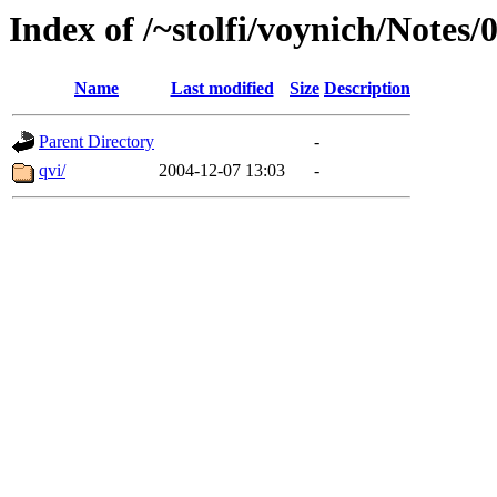
Index of /~stolfi/voynich/Notes
Name
Last modified
Size
Description
Parent Directory
-
qvi/
2004-12-07 13:03
-