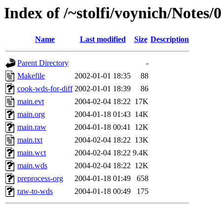
Index of /~stolfi/voynich/Notes/
Name
Last modified
Size
Description
Parent Directory
-
Makefile
2002-01-01 18:35
88
cook-wds-for-diff
2002-01-01 18:39
86
main.evt
2004-02-04 18:22
17K
main.org
2004-01-18 01:43
14K
main.raw
2004-01-18 00:41
12K
main.txt
2004-02-04 18:22
13K
main.wct
2004-02-04 18:22
9.4K
main.wds
2004-02-04 18:22
12K
preprocess-org
2004-01-18 01:49
658
raw-to-wds
2004-01-18 00:49
175