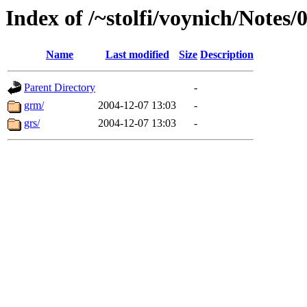
Index of /~stolfi/voynich/Notes
Name
Last modified
Size
Description
Parent Directory
-
grm/
2004-12-07 13:03
-
grs/
2004-12-07 13:03
-