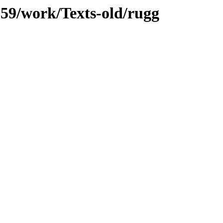
/059/work/Texts-old/rugg