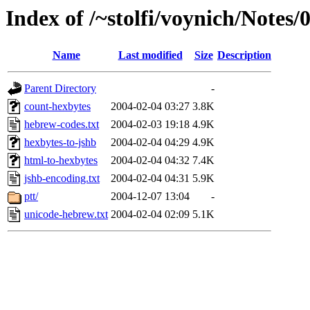
Index of /~stolfi/voynich/Notes
Name
Last modified
Size
Description
Parent Directory
-
count-hexbytes
2004-02-04 03:27
3.8K
hebrew-codes.txt
2004-02-03 19:18
4.9K
hexbytes-to-jshb
2004-02-04 04:29
4.9K
html-to-hexbytes
2004-02-04 04:32
7.4K
jshb-encoding.txt
2004-02-04 04:31
5.9K
ptt/
2004-12-07 13:04
-
unicode-hebrew.txt
2004-02-04 02:09
5.1K