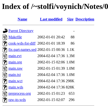
Index of /~stolfi/voynich/Notes
Name
Last modified
Size
Description
Parent Directory
-
Makefile
2002-01-01 20:42
88
cook-wds-for-diff
2002-01-01 18:39
86
fix-part-names.sed
2002-01-15 00:36
1.1K
main.evt
2004-02-04 17:36
1.3M
main.org
2002-01-15 02:06
1.0M
main.raw
2002-01-15 01:39
1.0M
main.txt
2004-02-04 17:36
1.0M
main.wct
2004-02-04 17:36
298K
main.wds
2004-02-04 17:36
828K
preprocess-org
2002-01-15 01:23
653
raw-to-wds
2002-01-15 02:07
296