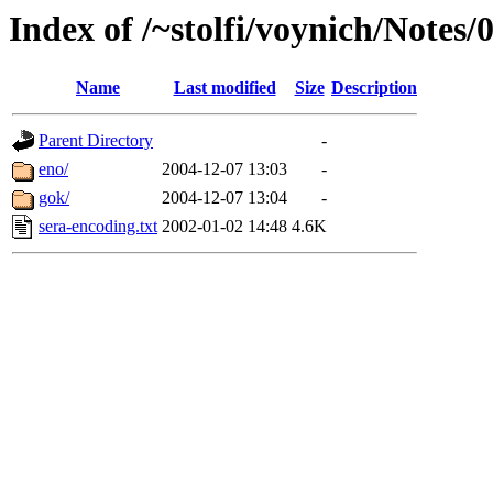
Index of /~stolfi/voynich/Notes/
Name
Last modified
Size
Description
Parent Directory
-
eno/
2004-12-07 13:03
-
gok/
2004-12-07 13:04
-
sera-encoding.txt
2002-01-02 14:48
4.6K