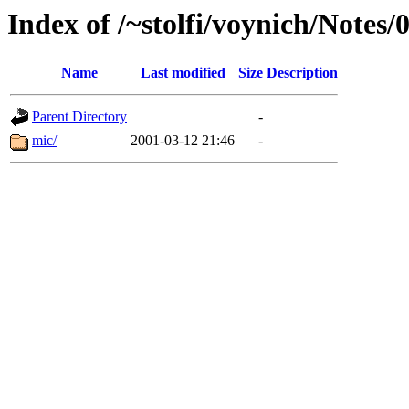
Index of /~stolfi/voynich/Notes/
Name
Last modified
Size
Description
Parent Directory
-
mic/
2001-03-12 21:46
-