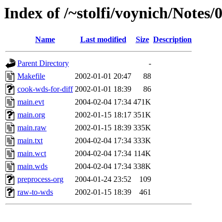
Index of /~stolfi/voynich/Notes
Name
Last modified
Size
Description
Parent Directory
-
Makefile
2002-01-01 20:47
88
cook-wds-for-diff
2002-01-01 18:39
86
main.evt
2004-02-04 17:34
471K
main.org
2002-01-15 18:17
351K
main.raw
2002-01-15 18:39
335K
main.txt
2004-02-04 17:34
333K
main.wct
2004-02-04 17:34
114K
main.wds
2004-02-04 17:34
338K
preprocess-org
2004-01-24 23:52
109
raw-to-wds
2002-01-15 18:39
461