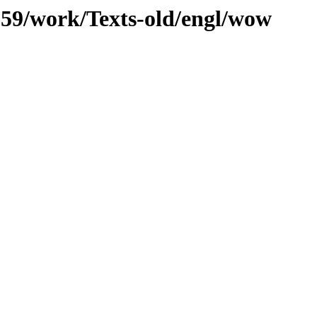
/059/work/Texts-old/engl/wow