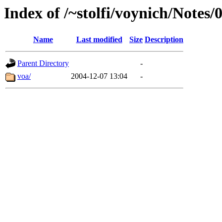
Index of /~stolfi/voynich/Notes/
Name
Last modified
Size
Description
Parent Directory
-
voa/
2004-12-07 13:04
-