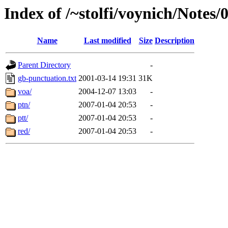
Index of /~stolfi/voynich/Notes/
Name
Last modified
Size
Description
Parent Directory
-
gb-punctuation.txt
2001-03-14 19:31
31K
voa/
2004-12-07 13:03
-
ptn/
2007-01-04 20:53
-
ptt/
2007-01-04 20:53
-
red/
2007-01-04 20:53
-