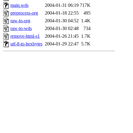
main.wds
2004-01-31 06:19
717K
preprocess-org
2004-01-18 22:55
495
raw-to-org
2004-01-30 04:52
1.4K
raw-to-wds
2004-01-30 02:48
734
remove-html-s1
2004-01-26 21:45
1.7K
utf-8-to-hexbytes
2004-01-29 22:47
5.7K