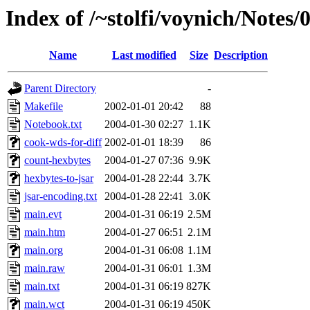
Index of /~stolfi/voynich/Notes
Name
Last modified
Size
Description
Parent Directory
-
Makefile
2002-01-01 20:42
88
Notebook.txt
2004-01-30 02:27
1.1K
cook-wds-for-diff
2002-01-01 18:39
86
count-hexbytes
2004-01-27 07:36
9.9K
hexbytes-to-jsar
2004-01-28 22:44
3.7K
jsar-encoding.txt
2004-01-28 22:41
3.0K
main.evt
2004-01-31 06:19
2.5M
main.htm
2004-01-27 06:51
2.1M
main.org
2004-01-31 06:08
1.1M
main.raw
2004-01-31 06:01
1.3M
main.txt
2004-01-31 06:19
827K
main.wct
2004-01-31 06:19
450K