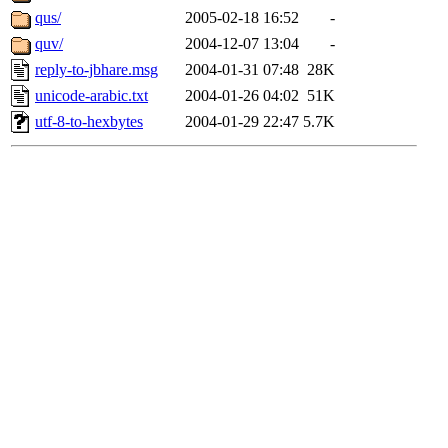
qus/
2005-02-18 16:52
-
quv/
2004-12-07 13:04
-
reply-to-jbhare.msg
2004-01-31 07:48
28K
unicode-arabic.txt
2004-01-26 04:02
51K
utf-8-to-hexbytes
2004-01-29 22:47
5.7K