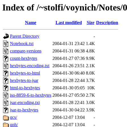
Index of /~stolfi/voynich/Notes
Name
Last modified
Size
Description
Parent Directory
-
Notebook.txt
2004-01-31 23:42
1.4K
compare-versions
2004-01-31 06:38
4.8K
count-hexbytes
2004-01-27 07:36
9.9K
hexbytes-encoding.txt
2004-01-26 23:51
2.1K
hexbytes-to-html
2004-01-30 06:40
8.0K
hexbytes-to-jsar
2004-01-28 22:44
3.7K
html-to-hexbytes
2004-01-30 05:05
10K
iso-8859-6-to-hexbytes
2004-01-27 05:50
2.7K
jsar-encoding.txt
2004-01-28 22:41
3.0K
jsar-to-hexbytes
2004-01-30 04:22
3.9K
qcs/
2004-12-07 13:04
-
qph/
2004-12-07 13:04
-