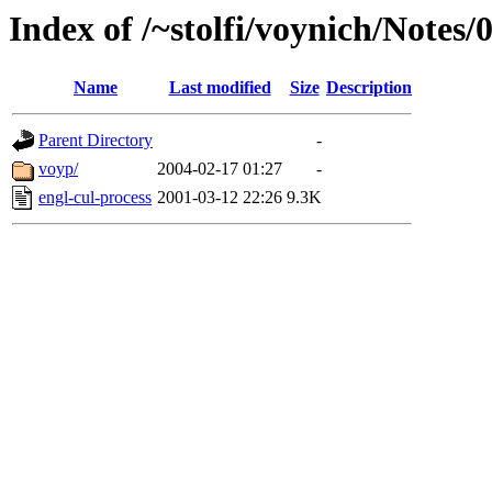
Index of /~stolfi/voynich/Note
Name
Last modified
Size
Description
Parent Directory
-
voyp/
2004-02-17 01:27
-
engl-cul-process
2001-03-12 22:26
9.3K