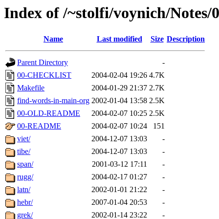
Index of /~stolfi/voynich/Notes/
Name
Last modified
Size
Description
Parent Directory
-
00-CHECKLIST
2004-02-04 19:26
4.7K
Makefile
2004-01-29 21:37
2.7K
find-words-in-main-org
2002-01-04 13:58
2.5K
00-OLD-README
2004-02-07 10:25
2.5K
00-README
2004-02-07 10:24
151
viet/
2004-12-07 13:03
-
tibe/
2004-12-07 13:03
-
span/
2001-03-12 17:11
-
rugg/
2004-02-17 01:27
-
latn/
2002-01-01 21:22
-
hebr/
2007-01-04 20:53
-
grek/
2002-01-14 23:22
-