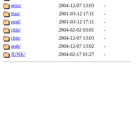
geez/
2004-12-07 13:03
-
fran/
2001-03-12 17:11
-
engl/
2001-03-12 17:11
-
chip/
2004-02-02 03:01
-
chin/
2004-12-07 13:03
-
arab/
2004-12-07 13:02
-
JUNK/
2004-02-17 01:27
-