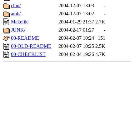
chin/
2004-12-07 13:03
-
arab/
2004-12-07 13:02
-
Makefile
2004-01-29 21:37
2.7K
JUNK/
2004-02-17 01:27
-
00-README
2004-02-07 10:24
151
00-OLD-README
2004-02-07 10:25
2.5K
00-CHECKLIST
2004-02-04 19:26
4.7K