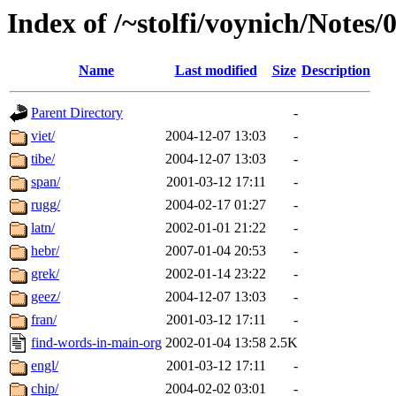
Index of /~stolfi/voynich/Notes/
Name
Last modified
Size
Description
Parent Directory
-
viet/
2004-12-07 13:03
-
tibe/
2004-12-07 13:03
-
span/
2001-03-12 17:11
-
rugg/
2004-02-17 01:27
-
latn/
2002-01-01 21:22
-
hebr/
2007-01-04 20:53
-
grek/
2002-01-14 23:22
-
geez/
2004-12-07 13:03
-
fran/
2001-03-12 17:11
-
find-words-in-main-org
2002-01-04 13:58
2.5K
engl/
2001-03-12 17:11
-
chip/
2004-02-02 03:01
-