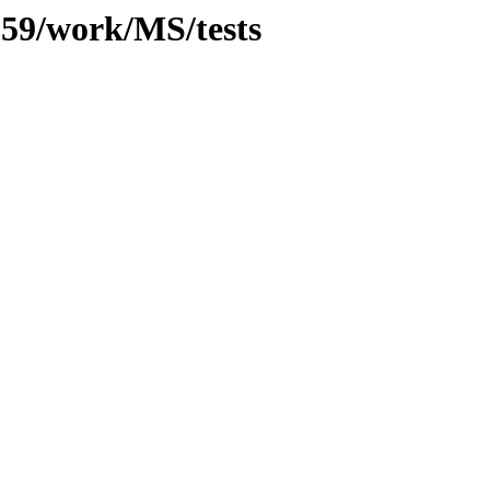
/059/work/MS/tests