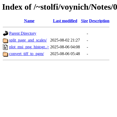
Index of /~stolfi/voynich/Notes
Name
Last modified
Size
Description
Parent Directory
-
split_page_and_scales/
2025-08-02 21:27
-
plot_msi_png_histogr..>
2025-08-06 04:08
-
convert_tiff_to_pgm/
2025-08-06 05:48
-