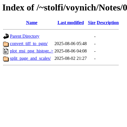
Index of /~stolfi/voynich/Notes
Name
Last modified
Size
Description
Parent Directory
-
convert_tiff_to_pgm/
2025-08-06 05:48
-
plot_msi_png_histogr..>
2025-08-06 04:08
-
split_page_and_scales/
2025-08-02 21:27
-