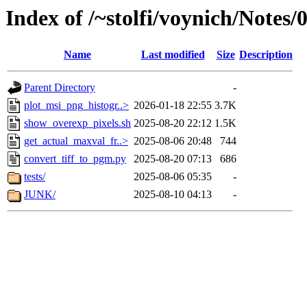
Index of /~stolfi/voynich/Notes
Name
Last modified
Size
Description
Parent Directory
-
plot_msi_png_histogr..>
2026-01-18 22:55
3.7K
show_overexp_pixels.sh
2025-08-20 22:12
1.5K
get_actual_maxval_fr..>
2025-08-06 20:48
744
convert_tiff_to_pgm.py
2025-08-20 07:13
686
tests/
2025-08-06 05:35
-
JUNK/
2025-08-10 04:13
-