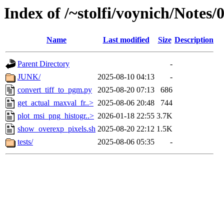
Index of /~stolfi/voynich/Notes
Name
Last modified
Size
Description
Parent Directory
-
JUNK/
2025-08-10 04:13
-
convert_tiff_to_pgm.py
2025-08-20 07:13
686
get_actual_maxval_fr..>
2025-08-06 20:48
744
plot_msi_png_histogr..>
2026-01-18 22:55
3.7K
show_overexp_pixels.sh
2025-08-20 22:12
1.5K
tests/
2025-08-06 05:35
-