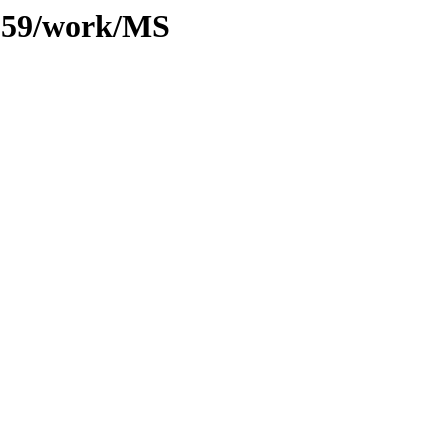
/059/work/MS