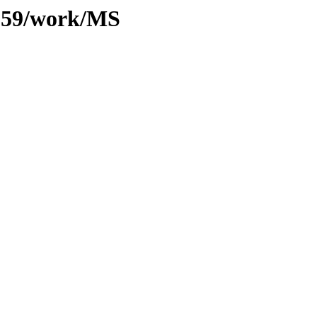
/059/work/MS