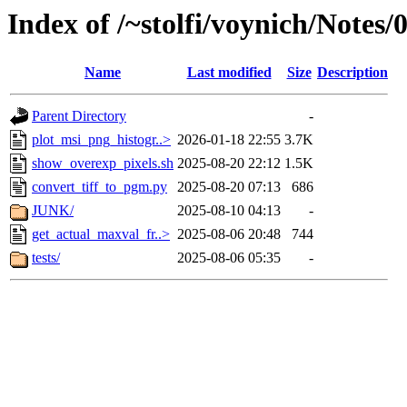
Index of /~stolfi/voynich/Notes
Name
Last modified
Size
Description
Parent Directory
-
plot_msi_png_histogr..>
2026-01-18 22:55
3.7K
show_overexp_pixels.sh
2025-08-20 22:12
1.5K
convert_tiff_to_pgm.py
2025-08-20 07:13
686
JUNK/
2025-08-10 04:13
-
get_actual_maxval_fr..>
2025-08-06 20:48
744
tests/
2025-08-06 05:35
-