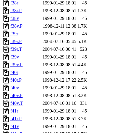
f38r
1999-01-29 18:01
45
f38r.P
1998-12-08 08:51
1.3K
f38v
1999-01-29 18:01
45
f38v.P
1998-12-11 12:38
1.7K
f39r
1999-01-29 18:01
45
f39r.P
2004-07-16 05:45
5.1K
f39r.T
2004-07-16 00:41
523
f39v
1999-01-29 18:01
45
f39v.P
1998-12-08 08:51
4.4K
f40r
1999-01-29 18:01
45
f40r.P
1998-12-12 17:22
2.5K
f40v
1999-01-29 18:01
45
f40v.P
1998-12-08 08:51
3.2K
f40v.T
2004-07-16 01:16
331
f41r
1999-01-29 18:01
45
f41r.P
1998-12-08 08:51
3.7K
f41v
1999-01-29 18:01
45