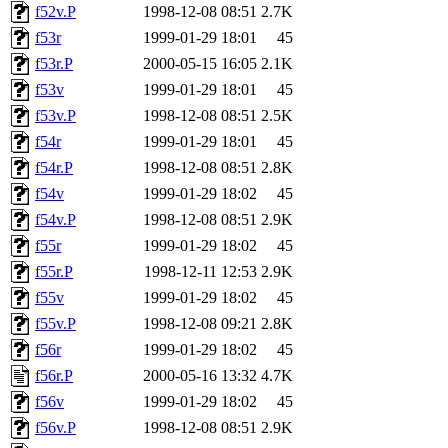
f52v.P
1998-12-08 08:51
2.7K
f53r
1999-01-29 18:01
45
f53r.P
2000-05-15 16:05
2.1K
f53v
1999-01-29 18:01
45
f53v.P
1998-12-08 08:51
2.5K
f54r
1999-01-29 18:01
45
f54r.P
1998-12-08 08:51
2.8K
f54v
1999-01-29 18:02
45
f54v.P
1998-12-08 08:51
2.9K
f55r
1999-01-29 18:02
45
f55r.P
1998-12-11 12:53
2.9K
f55v
1999-01-29 18:02
45
f55v.P
1998-12-08 09:21
2.8K
f56r
1999-01-29 18:02
45
f56r.P
2000-05-16 13:32
4.7K
f56v
1999-01-29 18:02
45
f56v.P
1998-12-08 08:51
2.9K