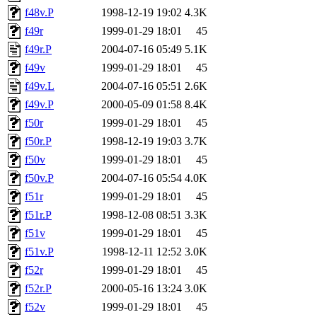
f48v.P
1998-12-19 19:02
4.3K
f49r
1999-01-29 18:01
45
f49r.P
2004-07-16 05:49
5.1K
f49v
1999-01-29 18:01
45
f49v.L
2004-07-16 05:51
2.6K
f49v.P
2000-05-09 01:58
8.4K
f50r
1999-01-29 18:01
45
f50r.P
1998-12-19 19:03
3.7K
f50v
1999-01-29 18:01
45
f50v.P
2004-07-16 05:54
4.0K
f51r
1999-01-29 18:01
45
f51r.P
1998-12-08 08:51
3.3K
f51v
1999-01-29 18:01
45
f51v.P
1998-12-11 12:52
3.0K
f52r
1999-01-29 18:01
45
f52r.P
2000-05-16 13:24
3.0K
f52v
1999-01-29 18:01
45