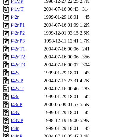
f41v.P
1998-12-27 22:25
2.7K
f41v.T
2004-07-16 00:43
314
f42r
1999-01-29 18:01
45
f42r.P1
2004-07-16 01:09
1.2K
f42r.P2
1999-12-01 03:15
2.5K
f42r.P3
1998-12-11 12:41
1.7K
f42r.T1
2004-07-16 00:06
241
f42r.T2
2004-07-16 00:06
356
f42r.T3
2004-07-16 00:07
304
f42v
1999-01-29 18:01
45
f42v.P
2004-07-15 23:31
4.2K
f42v.T
2004-07-16 00:46
283
f43r
1999-01-29 18:01
45
f43r.P
2000-05-09 01:57
5.5K
f43v
1999-01-29 18:01
45
f43v.P
1998-12-19 19:00
5.9K
f44r
1999-01-29 18:01
45
f44r.P
2004-07-16 05:47
3.4K