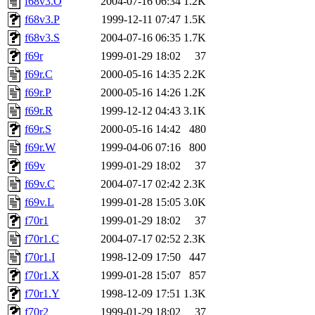
f68v3.O
2004-07-16 06:34
1.2K
f68v3.P
1999-12-11 07:47
1.5K
f68v3.S
2004-07-16 06:35
1.7K
f69r
1999-01-29 18:02
37
f69r.C
2000-05-16 14:35
2.2K
f69r.P
2000-05-16 14:26
1.2K
f69r.R
1999-12-12 04:43
3.1K
f69r.S
2000-05-16 14:42
480
f69r.W
1999-04-06 07:16
800
f69v
1999-01-29 18:02
37
f69v.C
2004-07-17 02:42
2.3K
f69v.L
1999-01-28 15:05
3.0K
f70r1
1999-01-29 18:02
37
f70r1.C
2004-07-17 02:52
2.3K
f70r1.I
1998-12-09 17:50
447
f70r1.X
1999-01-28 15:07
857
f70r1.Y
1998-12-09 17:51
1.3K
f70r2
1999-01-29 18:02
37