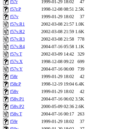
f57r
1999-01-29 18:02
47
f57r.P
1998-12-08 08:51
2.5K
f57v
1999-01-29 18:02
37
f57v.R1
2002-03-08 21:57
1.0K
f57v.R2
2002-03-08 21:59
1.6K
f57v.R3
2002-03-08 21:58
778
f57v.R4
2004-07-16 05:58
1.1K
f57v.T
2002-03-09 14:42
329
f57v.X
1998-12-08 09:22
699
f57v.Y
2004-07-16 06:00
739
f58r
1999-01-29 18:02
42
f58r.P
1998-12-19 19:04
6.4K
f58v
1999-01-29 18:02
42
f58v.P1
2004-07-16 06:02
3.5K
f58v.P2
2000-05-09 02:36
2.6K
f58v.T
2004-07-16 00:17
263
f59r
1999-01-29 18:02
37
f59v
1999-01-29 18:02
37