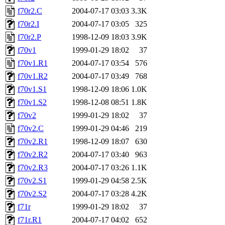
f70r2.C
2004-07-17 03:03
3.3K
f70r2.I
2004-07-17 03:05
325
f70r2.P
1998-12-09 18:03
3.9K
f70v1
1999-01-29 18:02
37
f70v1.R1
2004-07-17 03:54
576
f70v1.R2
2004-07-17 03:49
768
f70v1.S1
1998-12-09 18:06
1.0K
f70v1.S2
1998-12-08 08:51
1.8K
f70v2
1999-01-29 18:02
37
f70v2.C
1999-01-29 04:46
219
f70v2.R1
1998-12-09 18:07
630
f70v2.R2
2004-07-17 03:40
963
f70v2.R3
2004-07-17 03:26
1.1K
f70v2.S1
1999-01-29 04:58
2.5K
f70v2.S2
2004-07-17 03:28
4.2K
f71r
1999-01-29 18:02
37
f71r.R1
2004-07-17 04:02
652