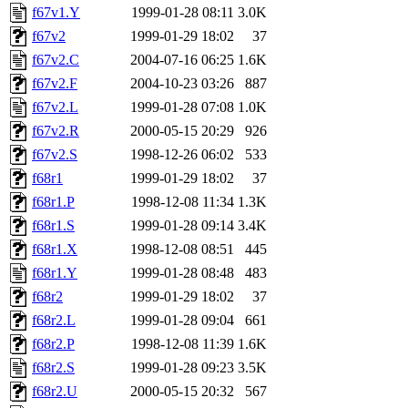
f67v1.Y
1999-01-28 08:11
3.0K
f67v2
1999-01-29 18:02
37
f67v2.C
2004-07-16 06:25
1.6K
f67v2.F
2004-10-23 03:26
887
f67v2.L
1999-01-28 07:08
1.0K
f67v2.R
2000-05-15 20:29
926
f67v2.S
1998-12-26 06:02
533
f68r1
1999-01-29 18:02
37
f68r1.P
1998-12-08 11:34
1.3K
f68r1.S
1999-01-28 09:14
3.4K
f68r1.X
1998-12-08 08:51
445
f68r1.Y
1999-01-28 08:48
483
f68r2
1999-01-29 18:02
37
f68r2.L
1999-01-28 09:04
661
f68r2.P
1998-12-08 11:39
1.6K
f68r2.S
1999-01-28 09:23
3.5K
f68r2.U
2000-05-15 20:32
567