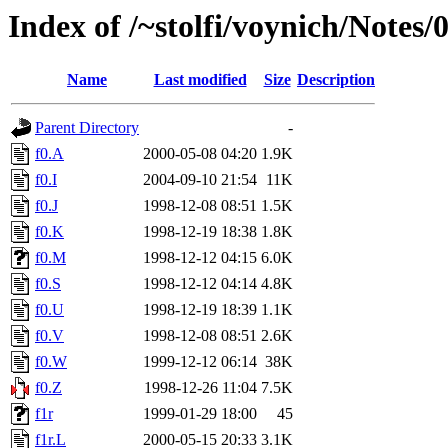
Index of /~stolfi/voynich/Note
Name
Last modified
Size
Description
Parent Directory
-
f0.A
2000-05-08 04:20
1.9K
f0.I
2004-09-10 21:54
11K
f0.J
1998-12-08 08:51
1.5K
f0.K
1998-12-19 18:38
1.8K
f0.M
1998-12-12 04:15
6.0K
f0.S
1998-12-12 04:14
4.8K
f0.U
1998-12-19 18:39
1.1K
f0.V
1998-12-08 08:51
2.6K
f0.W
1999-12-12 06:14
38K
f0.Z
1998-12-26 11:04
7.5K
f1r
1999-01-29 18:00
45
f1r.L
2000-05-15 20:33
3.1K