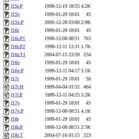
f15r.P
1998-12-19 18:55
4.2K
f15v
1999-01-29 18:01
45
f15v.P
2000-12-28 03:00
2.9K
f16r
1999-01-29 18:01
45
f16r.P1
1998-12-08 08:51
763
f16r.P2
1998-12-11 12:31
1.7K
f16r.T1
2004-07-15 23:59
254
f16v
1999-01-29 18:01
45
f16v.P
1999-12-11 04:17
3.1K
f17r
1999-01-29 18:01
50
f17r.H
1999-04-04 01:52
464
f17r.P
1999-12-11 04:25
3.2K
f17v
1999-01-29 18:01
45
f17v.P
1998-12-08 08:51
4.1K
f18r
1999-01-29 18:01
45
f18r.P
1998-12-08 08:51
2.5K
f18r.T
2004-07-16 01:15
223