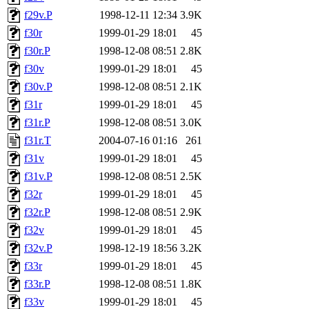
f29v.P
1998-12-11 12:34
3.9K
f30r
1999-01-29 18:01
45
f30r.P
1998-12-08 08:51
2.8K
f30v
1999-01-29 18:01
45
f30v.P
1998-12-08 08:51
2.1K
f31r
1999-01-29 18:01
45
f31r.P
1998-12-08 08:51
3.0K
f31r.T
2004-07-16 01:16
261
f31v
1999-01-29 18:01
45
f31v.P
1998-12-08 08:51
2.5K
f32r
1999-01-29 18:01
45
f32r.P
1998-12-08 08:51
2.9K
f32v
1999-01-29 18:01
45
f32v.P
1998-12-19 18:56
3.2K
f33r
1999-01-29 18:01
45
f33r.P
1998-12-08 08:51
1.8K
f33v
1999-01-29 18:01
45