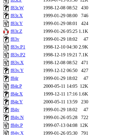
f83r.W
1998-12-08 08:52
430
f83r.X
1999-01-29 08:00
746
f83r.Y
1999-01-29 08:01
424
f83r.Z
1999-01-26 05:25
1.1K
f83v
1999-01-29 18:02
47
f83v.P1
1998-12-10 04:30
2.9K
f83v.P2
1998-12-19 19:21
7.1K
f83v.X
1998-12-08 08:52
471
f83v.Y
1999-12-12 06:50
427
f84r
1999-01-29 18:02
47
f84r.P
2000-05-11 14:05
12K
f84r.X
1999-12-11 17:16
1.6K
f84r.Y
2000-05-11 13:59
230
f84v
1999-01-29 18:02
47
f84v.N
1999-01-26 05:28
722
f84v.P
1999-07-13 04:08
12K
f84v.X
1999-01-26 05:30
791