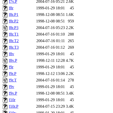
f7v.P
2004-07-16 05:21
2.6K
f8r
1999-01-29 18:01
45
f8r.P1
1998-12-08 08:51
1.6K
f8r.P2
1998-12-08 08:51
959
f8r.P3
2004-07-16 05:23
2.2K
f8r.T1
2004-07-16 01:10
288
f8r.T2
2004-07-16 01:11
265
f8r.T3
2004-07-16 01:12
269
f8v
1999-01-29 18:01
45
f8v.P
1998-12-11 12:28
4.7K
f9r
1999-01-29 18:01
45
f9r.P
1998-12-12 13:06
2.2K
f9r.T
2004-07-16 01:14
278
f9v
1999-01-29 18:01
45
f9v.P
1998-12-08 08:51
3.4K
f10r
1999-01-29 18:01
45
f10r.P
2004-07-15 23:29
3.4K
f10v
1999-01-29 18:01
45