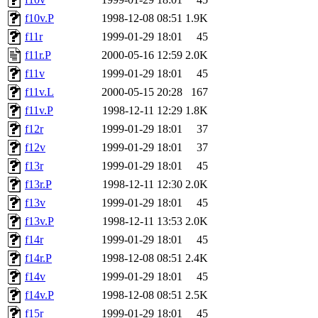
f10v.P
1998-12-08 08:51
1.9K
f11r
1999-01-29 18:01
45
f11r.P
2000-05-16 12:59
2.0K
f11v
1999-01-29 18:01
45
f11v.L
2000-05-15 20:28
167
f11v.P
1998-12-11 12:29
1.8K
f12r
1999-01-29 18:01
37
f12v
1999-01-29 18:01
37
f13r
1999-01-29 18:01
45
f13r.P
1998-12-11 12:30
2.0K
f13v
1999-01-29 18:01
45
f13v.P
1998-12-11 13:53
2.0K
f14r
1999-01-29 18:01
45
f14r.P
1998-12-08 08:51
2.4K
f14v
1999-01-29 18:01
45
f14v.P
1998-12-08 08:51
2.5K
f15r
1999-01-29 18:01
45