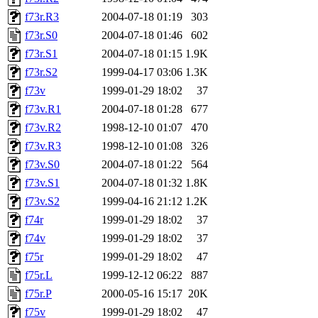
f73r.R3
2004-07-18 01:19
303
f73r.S0
2004-07-18 01:46
602
f73r.S1
2004-07-18 01:15
1.9K
f73r.S2
1999-04-17 03:06
1.3K
f73v
1999-01-29 18:02
37
f73v.R1
2004-07-18 01:28
677
f73v.R2
1998-12-10 01:07
470
f73v.R3
1998-12-10 01:08
326
f73v.S0
2004-07-18 01:22
564
f73v.S1
2004-07-18 01:32
1.8K
f73v.S2
1999-04-16 21:12
1.2K
f74r
1999-01-29 18:02
37
f74v
1999-01-29 18:02
37
f75r
1999-01-29 18:02
47
f75r.L
1999-12-12 06:22
887
f75r.P
2000-05-16 15:17
20K
f75v
1999-01-29 18:02
47