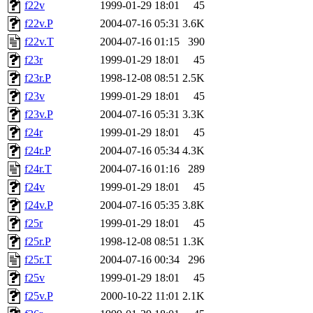
f22v
1999-01-29 18:01
45
f22v.P
2004-07-16 05:31
3.6K
f22v.T
2004-07-16 01:15
390
f23r
1999-01-29 18:01
45
f23r.P
1998-12-08 08:51
2.5K
f23v
1999-01-29 18:01
45
f23v.P
2004-07-16 05:31
3.3K
f24r
1999-01-29 18:01
45
f24r.P
2004-07-16 05:34
4.3K
f24r.T
2004-07-16 01:16
289
f24v
1999-01-29 18:01
45
f24v.P
2004-07-16 05:35
3.8K
f25r
1999-01-29 18:01
45
f25r.P
1998-12-08 08:51
1.3K
f25r.T
2004-07-16 00:34
296
f25v
1999-01-29 18:01
45
f25v.P
2000-10-22 11:01
2.1K