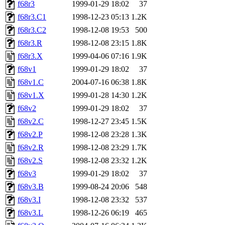
f68r3
1999-01-29 18:02
37
f68r3.C1
1998-12-23 05:13
1.2K
f68r3.C2
1998-12-08 19:53
500
f68r3.R
1998-12-08 23:15
1.8K
f68r3.X
1999-04-06 07:16
1.9K
f68v1
1999-01-29 18:02
37
f68v1.C
2004-07-16 06:38
1.8K
f68v1.X
1999-01-28 14:30
1.2K
f68v2
1999-01-29 18:02
37
f68v2.C
1998-12-27 23:45
1.5K
f68v2.P
1998-12-08 23:28
1.3K
f68v2.R
1998-12-08 23:29
1.7K
f68v2.S
1998-12-08 23:32
1.2K
f68v3
1999-01-29 18:02
37
f68v3.B
1999-08-24 20:06
548
f68v3.I
1998-12-08 23:32
537
f68v3.L
1998-12-26 06:19
465