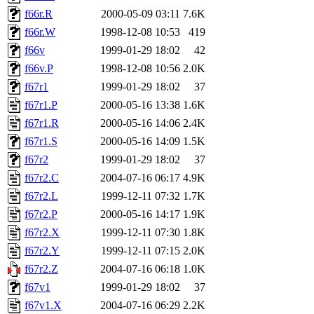
f66r.R
2000-05-09 03:11
7.6K
f66r.W
1998-12-08 10:53
419
f66v
1999-01-29 18:02
42
f66v.P
1998-12-08 10:56
2.0K
f67r1
1999-01-29 18:02
37
f67r1.P
2000-05-16 13:38
1.6K
f67r1.R
2000-05-16 14:06
2.4K
f67r1.S
2000-05-16 14:09
1.5K
f67r2
1999-01-29 18:02
37
f67r2.C
2004-07-16 06:17
4.9K
f67r2.L
1999-12-11 07:32
1.7K
f67r2.P
2000-05-16 14:17
1.9K
f67r2.X
1999-12-11 07:30
1.8K
f67r2.Y
1999-12-11 07:15
2.0K
f67r2.Z
2004-07-16 06:18
1.0K
f67v1
1999-01-29 18:02
37
f67v1.X
2004-07-16 06:29
2.2K