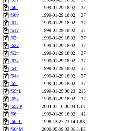
f60r
1999-01-29 18:02
37
f60v
1999-01-29 18:02
37
f61r
1999-01-29 18:02
37
f61v
1999-01-29 18:02
37
f62r
1999-01-29 18:02
37
f62v
1999-01-29 18:02
37
f63r
1999-01-29 18:02
37
f63v
1999-01-29 18:02
37
f64r
1999-01-29 18:02
37
f64v
1999-01-29 18:02
37
f65r
1999-01-29 18:02
37
f65r.L
1999-01-25 00:23
215
f65v
1999-01-29 18:02
37
f65v.P
2004-07-16 06:04
1.3K
f66r
1999-01-29 18:02
42
f66r.L
1998-12-27 23:14
1.8K
f66r.M
2000-05-09 03:06
3.4K