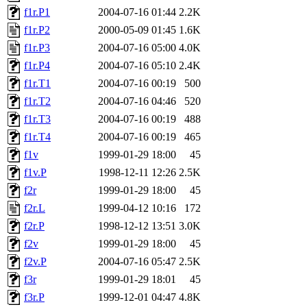
f1r.P1
2004-07-16 01:44
2.2K
f1r.P2
2000-05-09 01:45
1.6K
f1r.P3
2004-07-16 05:00
4.0K
f1r.P4
2004-07-16 05:10
2.4K
f1r.T1
2004-07-16 00:19
500
f1r.T2
2004-07-16 04:46
520
f1r.T3
2004-07-16 00:19
488
f1r.T4
2004-07-16 00:19
465
f1v
1999-01-29 18:00
45
f1v.P
1998-12-11 12:26
2.5K
f2r
1999-01-29 18:00
45
f2r.L
1999-04-12 10:16
172
f2r.P
1998-12-12 13:51
3.0K
f2v
1999-01-29 18:00
45
f2v.P
2004-07-16 05:47
2.5K
f3r
1999-01-29 18:01
45
f3r.P
1999-12-01 04:47
4.8K