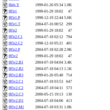
f84v.Y
1999-01-26 05:34
1.0K
f85r1
1999-01-29 18:02
47
f85r1.P
1998-12-19 22:44
5.6K
f85r1.T
2004-07-16 00:52
299
f85r2
1999-01-29 18:02
47
f85r2.C1
2004-07-18 02:12
794
f85r2.C2
1998-12-10 05:21
401
f85r2.P
2004-07-18 02:28
2.9K
f85v2
1999-01-29 18:02
47
f85v2.B1
2004-07-18 04:04
3.4K
f85v2.B2
2004-07-18 04:13
1.1K
f85v2.B3
1999-01-26 05:40
714
f85v2.C1
2004-07-18 03:53
647
f85v2.C2
2004-07-18 04:11
573
f85v2.C3
2000-05-15 19:13
130
f85v2.D1
2004-07-18 04:06
413
f85v2.M1
2004-07-18 03:31
1.0K