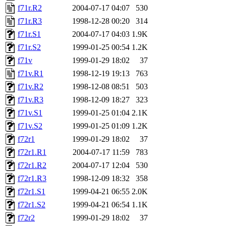
f71r.R2
2004-07-17 04:07
530
f71r.R3
1998-12-28 00:20
314
f71r.S1
2004-07-17 04:03
1.9K
f71r.S2
1999-01-25 00:54
1.2K
f71v
1999-01-29 18:02
37
f71v.R1
1998-12-19 19:13
763
f71v.R2
1998-12-08 08:51
503
f71v.R3
1998-12-09 18:27
323
f71v.S1
1999-01-25 01:04
2.1K
f71v.S2
1999-01-25 01:09
1.2K
f72r1
1999-01-29 18:02
37
f72r1.R1
2004-07-17 11:59
783
f72r1.R2
2004-07-17 12:04
530
f72r1.R3
1998-12-09 18:32
358
f72r1.S1
1999-04-21 06:55
2.0K
f72r1.S2
1999-04-21 06:54
1.1K
f72r2
1999-01-29 18:02
37