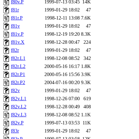
f80v.P
1999-07-13 03:45
14K
f81r
1999-01-29 18:02
47
f81r.P
1998-12-11 13:08
7.6K
f81v
1999-01-29 18:02
47
f81v.P
1998-12-19 19:20
8.3K
f81v.X
1998-12-28 00:47
224
f82r
1999-01-29 18:02
47
f82r.L1
1998-12-08 08:52
342
f82r.L2
2000-05-16 16:17
1.8K
f82r.P1
2000-05-16 15:56
3.9K
f82r.P2
2004-07-16 00:20
9.3K
f82v
1999-01-29 18:02
47
f82v.L1
1998-12-26 07:00
619
f82v.L2
1998-12-28 00:49
408
f82v.L3
1998-12-08 08:52
1.1K
f82v.P
1999-07-13 03:53
11K
f83r
1999-01-29 18:02
47
f83r.P
1999-07-13 03:58
12K