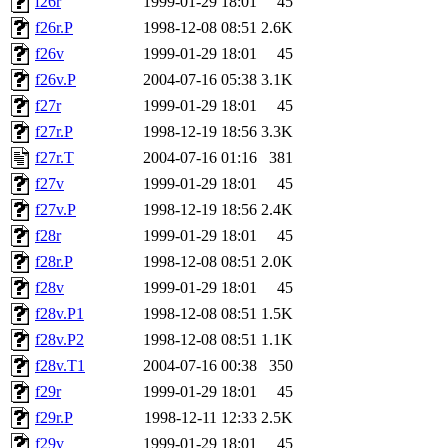
f26r
1999-01-29 18:01
45
f26r.P
1998-12-08 08:51
2.6K
f26v
1999-01-29 18:01
45
f26v.P
2004-07-16 05:38
3.1K
f27r
1999-01-29 18:01
45
f27r.P
1998-12-19 18:56
3.3K
f27r.T
2004-07-16 01:16
381
f27v
1999-01-29 18:01
45
f27v.P
1998-12-19 18:56
2.4K
f28r
1999-01-29 18:01
45
f28r.P
1998-12-08 08:51
2.0K
f28v
1999-01-29 18:01
45
f28v.P1
1998-12-08 08:51
1.5K
f28v.P2
1998-12-08 08:51
1.1K
f28v.T1
2004-07-16 00:38
350
f29r
1999-01-29 18:01
45
f29r.P
1998-12-11 12:33
2.5K
f29v
1999-01-29 18:01
45