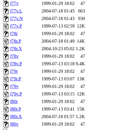
f77v
1999-01-29 18:02
47
f77v.L
2004-07-18 01:45
663
f77v.N
2004-07-18 01:43
930
f77v.P
1999-07-13 02:59
12K
f78r
1999-01-29 18:02
47
f78r.P
2004-07-18 01:49
14K
f78r.X
2004-10-23 05:02
1.2K
f78v
1999-01-29 18:02
47
f78v.P
1999-07-13 03:18
9.4K
f79r
1999-01-29 18:02
47
f79r.P
1999-07-13 03:07
13K
f79v
1999-01-29 18:02
47
f79v.P
1999-07-13 03:15
12K
f80r
1999-01-29 18:02
47
f80r.P
1999-07-13 03:41
15K
f80r.X
2004-07-18 01:57
1.2K
f80v
1999-01-29 18:02
47