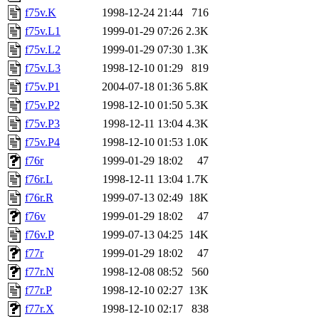
f75v.K
1998-12-24 21:44
716
f75v.L1
1999-01-29 07:26
2.3K
f75v.L2
1999-01-29 07:30
1.3K
f75v.L3
1998-12-10 01:29
819
f75v.P1
2004-07-18 01:36
5.8K
f75v.P2
1998-12-10 01:50
5.3K
f75v.P3
1998-12-11 13:04
4.3K
f75v.P4
1998-12-10 01:53
1.0K
f76r
1999-01-29 18:02
47
f76r.L
1998-12-11 13:04
1.7K
f76r.R
1999-07-13 02:49
18K
f76v
1999-01-29 18:02
47
f76v.P
1999-07-13 04:25
14K
f77r
1999-01-29 18:02
47
f77r.N
1998-12-08 08:52
560
f77r.P
1998-12-10 02:27
13K
f77r.X
1998-12-10 02:17
838