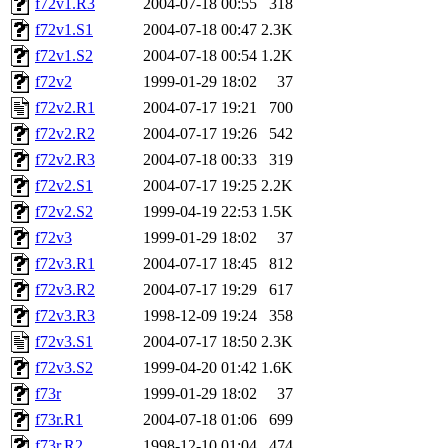
f72v1.R3
2004-07-18 00:55
318
f72v1.S1
2004-07-18 00:47
2.3K
f72v1.S2
2004-07-18 00:54
1.2K
f72v2
1999-01-29 18:02
37
f72v2.R1
2004-07-17 19:21
700
f72v2.R2
2004-07-17 19:26
542
f72v2.R3
2004-07-18 00:33
319
f72v2.S1
2004-07-17 19:25
2.2K
f72v2.S2
1999-04-19 22:53
1.5K
f72v3
1999-01-29 18:02
37
f72v3.R1
2004-07-17 18:45
812
f72v3.R2
2004-07-17 19:29
617
f72v3.R3
1998-12-09 19:24
358
f72v3.S1
2004-07-17 18:50
2.3K
f72v3.S2
1999-04-20 01:42
1.6K
f73r
1999-01-29 18:02
37
f73r.R1
2004-07-18 01:06
699
f73r.R2
1998-12-10 01:04
474