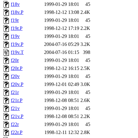
f18v
1999-01-29 18:01
45
f18v.P
1998-12-12 13:08
2.4K
f19r
1999-01-29 18:01
45
f19r.P
1998-12-12 17:19
2.2K
f19v
1999-01-29 18:01
45
f19v.P
2004-07-16 05:29
3.2K
f19v.T
2004-07-16 01:15
398
f20r
1999-01-29 18:01
45
f20r.P
1998-12-12 16:15
2.5K
f20v
1999-01-29 18:01
45
f20v.P
1999-12-01 02:49
3.0K
f21r
1999-01-29 18:01
45
f21r.P
1998-12-08 08:51
2.6K
f21v
1999-01-29 18:01
45
f21v.P
1998-12-08 08:51
2.2K
f22r
1999-01-29 18:01
45
f22r.P
1998-12-11 12:32
2.8K