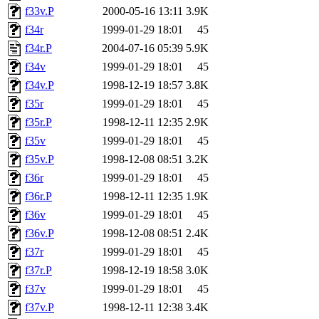
f33v.P
2000-05-16 13:11
3.9K
f34r
1999-01-29 18:01
45
f34r.P
2004-07-16 05:39
5.9K
f34v
1999-01-29 18:01
45
f34v.P
1998-12-19 18:57
3.8K
f35r
1999-01-29 18:01
45
f35r.P
1998-12-11 12:35
2.9K
f35v
1999-01-29 18:01
45
f35v.P
1998-12-08 08:51
3.2K
f36r
1999-01-29 18:01
45
f36r.P
1998-12-11 12:35
1.9K
f36v
1999-01-29 18:01
45
f36v.P
1998-12-08 08:51
2.4K
f37r
1999-01-29 18:01
45
f37r.P
1998-12-19 18:58
3.0K
f37v
1999-01-29 18:01
45
f37v.P
1998-12-11 12:38
3.4K