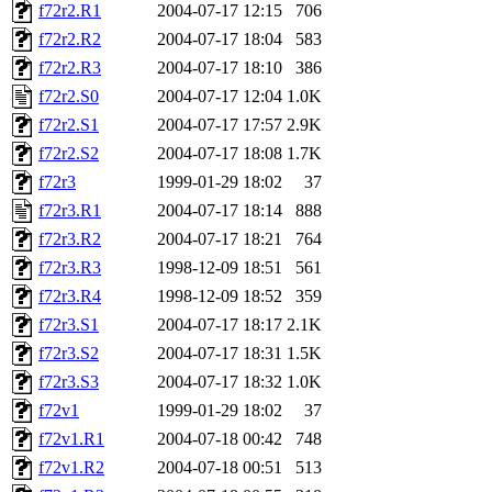
f72r2.R1
2004-07-17 12:15
706
f72r2.R2
2004-07-17 18:04
583
f72r2.R3
2004-07-17 18:10
386
f72r2.S0
2004-07-17 12:04
1.0K
f72r2.S1
2004-07-17 17:57
2.9K
f72r2.S2
2004-07-17 18:08
1.7K
f72r3
1999-01-29 18:02
37
f72r3.R1
2004-07-17 18:14
888
f72r3.R2
2004-07-17 18:21
764
f72r3.R3
1998-12-09 18:51
561
f72r3.R4
1998-12-09 18:52
359
f72r3.S1
2004-07-17 18:17
2.1K
f72r3.S2
2004-07-17 18:31
1.5K
f72r3.S3
2004-07-17 18:32
1.0K
f72v1
1999-01-29 18:02
37
f72v1.R1
2004-07-18 00:42
748
f72v1.R2
2004-07-18 00:51
513