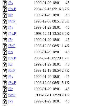
f3v
1999-01-29 18:01
45
f3v.P
2004-07-16 05:16
3.7K
f4r
1999-01-29 18:01
45
f4r.P
1998-12-08 08:51
2.5K
f4v
1999-01-29 18:01
45
f4v.P
1998-12-11 13:53
3.5K
f5r
1999-01-29 18:01
45
f5r.P
1998-12-08 08:51
1.4K
f5v
1999-01-29 18:01
45
f5v.P
2004-07-16 05:20
1.7K
f6r
1999-01-29 18:01
45
f6r.P
1998-12-19 18:54
2.7K
f6v
1999-01-29 18:01
45
f6v.P
1998-12-08 08:51
5.1K
f7r
1999-01-29 18:01
45
f7r.P
1998-12-11 12:28
2.1K
f7v
1999-01-29 18:01
45