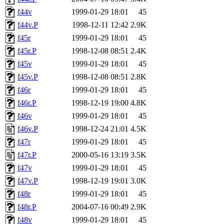
f44v
1999-01-29 18:01
45
f44v.P
1998-12-11 12:42
2.9K
f45r
1999-01-29 18:01
45
f45r.P
1998-12-08 08:51
2.4K
f45v
1999-01-29 18:01
45
f45v.P
1998-12-08 08:51
2.8K
f46r
1999-01-29 18:01
45
f46r.P
1998-12-19 19:00
4.8K
f46v
1999-01-29 18:01
45
f46v.P
1998-12-24 21:01
4.5K
f47r
1999-01-29 18:01
45
f47r.P
2000-05-16 13:19
3.5K
f47v
1999-01-29 18:01
45
f47v.P
1998-12-19 19:01
3.0K
f48r
1999-01-29 18:01
45
f48r.P
2004-07-16 00:49
2.9K
f48v
1999-01-29 18:01
45