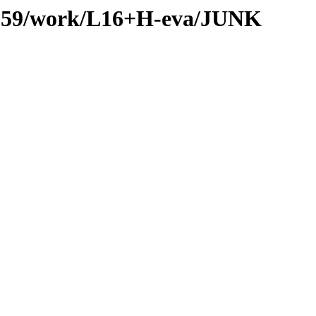
es/059/work/L16+H-eva/JUNK