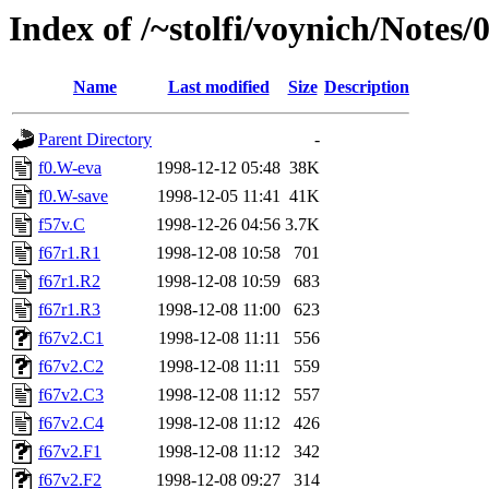
Index of /~stolfi/voynich/Not
Name
Last modified
Size
Description
Parent Directory
-
f0.W-eva
1998-12-12 05:48
38K
f0.W-save
1998-12-05 11:41
41K
f57v.C
1998-12-26 04:56
3.7K
f67r1.R1
1998-12-08 10:58
701
f67r1.R2
1998-12-08 10:59
683
f67r1.R3
1998-12-08 11:00
623
f67v2.C1
1998-12-08 11:11
556
f67v2.C2
1998-12-08 11:11
559
f67v2.C3
1998-12-08 11:12
557
f67v2.C4
1998-12-08 11:12
426
f67v2.F1
1998-12-08 11:12
342
f67v2.F2
1998-12-08 09:27
314