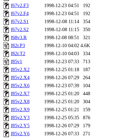
f67v2.F3
1998-12-23 04:51
192
f67v2.F4
1998-12-23 04:51
192
f67v2.S1
1998-12-08 11:14
354
f67v2.S2
1998-12-08 11:15
350
f68v3.R
1998-12-08 08:51
321
f82r.P3
1998-12-10 04:02
4.6K
f82r.T2
1998-12-10 04:03
334
f85v1
1998-12-23 07:33
713
f85v2.X2
1998-12-25 01:18
187
f85v2.X4
1998-12-26 07:29
264
f85v2.X6
1998-12-23 07:39
104
f85v2.X7
1998-12-25 01:20
448
f85v2.X8
1998-12-25 01:20
304
f85v2.X9
1998-12-25 01:21
159
f85v2.Y3
1998-12-25 05:35
876
f85v2.Y5
1998-12-26 07:29
179
f85v2.Y6
1998-12-26 07:33
271