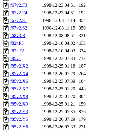
f67v2.F3
1998-12-23 04:51
192
f67v2.F4
1998-12-23 04:51
192
f67v2.S1
1998-12-08 11:14
354
f67v2.S2
1998-12-08 11:15
350
f68v3.R
1998-12-08 08:51
321
f82r.P3
1998-12-10 04:02
4.6K
f82r.T2
1998-12-10 04:03
334
f85v1
1998-12-23 07:33
713
f85v2.X2
1998-12-25 01:18
187
f85v2.X4
1998-12-26 07:29
264
f85v2.X6
1998-12-23 07:39
104
f85v2.X7
1998-12-25 01:20
448
f85v2.X8
1998-12-25 01:20
304
f85v2.X9
1998-12-25 01:21
159
f85v2.Y3
1998-12-25 05:35
876
f85v2.Y5
1998-12-26 07:29
179
f85v2.Y6
1998-12-26 07:33
271