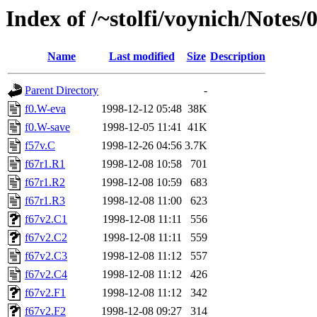
Index of /~stolfi/voynich/Not
Name
Last modified
Size
Description
Parent Directory
-
f0.W-eva
1998-12-12 05:48
38K
f0.W-save
1998-12-05 11:41
41K
f57v.C
1998-12-26 04:56
3.7K
f67r1.R1
1998-12-08 10:58
701
f67r1.R2
1998-12-08 10:59
683
f67r1.R3
1998-12-08 11:00
623
f67v2.C1
1998-12-08 11:11
556
f67v2.C2
1998-12-08 11:11
559
f67v2.C3
1998-12-08 11:12
557
f67v2.C4
1998-12-08 11:12
426
f67v2.F1
1998-12-08 11:12
342
f67v2.F2
1998-12-08 09:27
314