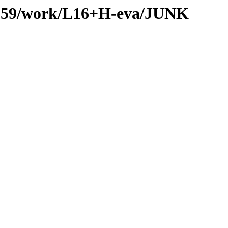
es/059/work/L16+H-eva/JUNK