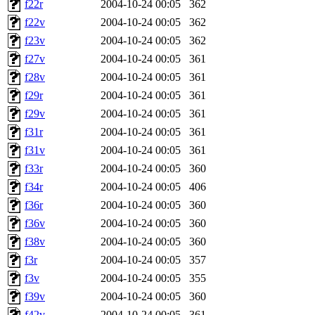
f22r
2004-10-24 00:05
362
f22v
2004-10-24 00:05
362
f23v
2004-10-24 00:05
362
f27v
2004-10-24 00:05
361
f28v
2004-10-24 00:05
361
f29r
2004-10-24 00:05
361
f29v
2004-10-24 00:05
361
f31r
2004-10-24 00:05
361
f31v
2004-10-24 00:05
361
f33r
2004-10-24 00:05
360
f34r
2004-10-24 00:05
406
f36r
2004-10-24 00:05
360
f36v
2004-10-24 00:05
360
f38v
2004-10-24 00:05
360
f3r
2004-10-24 00:05
357
f3v
2004-10-24 00:05
355
f39v
2004-10-24 00:05
360
f42v
2004-10-24 00:05
361