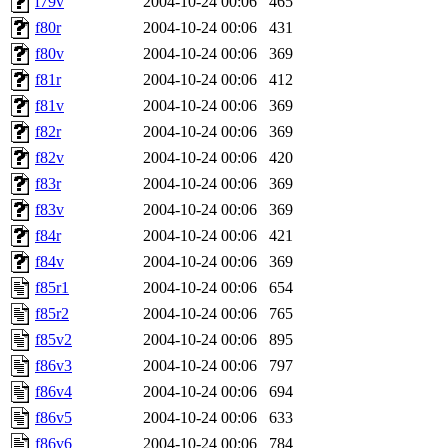
f79v
2004-10-24 00:06
465
f80r
2004-10-24 00:06
431
f80v
2004-10-24 00:06
369
f81r
2004-10-24 00:06
412
f81v
2004-10-24 00:06
369
f82r
2004-10-24 00:06
369
f82v
2004-10-24 00:06
420
f83r
2004-10-24 00:06
369
f83v
2004-10-24 00:06
369
f84r
2004-10-24 00:06
421
f84v
2004-10-24 00:06
369
f85r1
2004-10-24 00:06
654
f85r2
2004-10-24 00:06
765
f85v2
2004-10-24 00:06
895
f86v3
2004-10-24 00:06
797
f86v4
2004-10-24 00:06
694
f86v5
2004-10-24 00:06
633
f86v6
2004-10-24 00:06
784