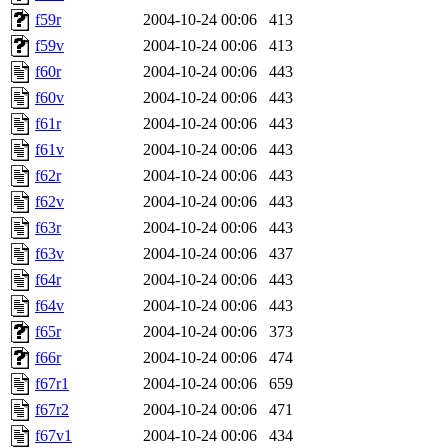
f59r
2004-10-24 00:06
413
f59v
2004-10-24 00:06
413
f60r
2004-10-24 00:06
443
f60v
2004-10-24 00:06
443
f61r
2004-10-24 00:06
443
f61v
2004-10-24 00:06
443
f62r
2004-10-24 00:06
443
f62v
2004-10-24 00:06
443
f63r
2004-10-24 00:06
443
f63v
2004-10-24 00:06
437
f64r
2004-10-24 00:06
443
f64v
2004-10-24 00:06
443
f65r
2004-10-24 00:06
373
f66r
2004-10-24 00:06
474
f67r1
2004-10-24 00:06
659
f67r2
2004-10-24 00:06
471
f67v1
2004-10-24 00:06
434