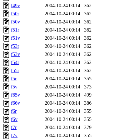
f49v
2004-10-24 00:14
362
f50r
2004-10-24 00:14
362
f50v
2004-10-24 00:14
362
f51r
2004-10-24 00:14
362
f51v
2004-10-24 00:14
362
f53r
2004-10-24 00:14
362
f53v
2004-10-24 00:14
362
f54r
2004-10-24 00:14
362
f55r
2004-10-24 00:14
362
f5r
2004-10-24 00:14
355
f5v
2004-10-24 00:14
373
f65v
2004-10-24 00:14
499
f66v
2004-10-24 00:14
386
f6r
2004-10-24 00:14
355
f6v
2004-10-24 00:14
355
f7r
2004-10-24 00:14
379
f7v
2004-10-24 00:14
355