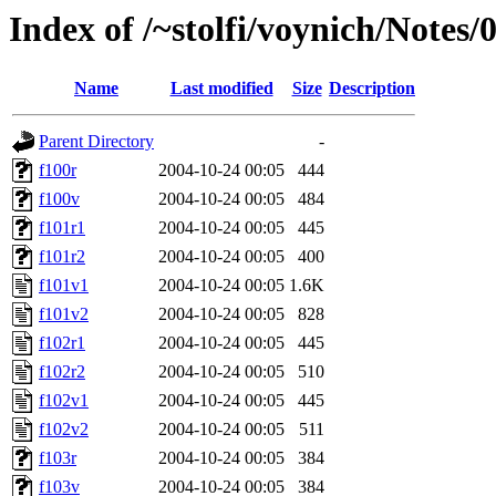
Index of /~stolfi/voynich/Note
Name
Last modified
Size
Description
Parent Directory
-
f100r
2004-10-24 00:05
444
f100v
2004-10-24 00:05
484
f101r1
2004-10-24 00:05
445
f101r2
2004-10-24 00:05
400
f101v1
2004-10-24 00:05
1.6K
f101v2
2004-10-24 00:05
828
f102r1
2004-10-24 00:05
445
f102r2
2004-10-24 00:05
510
f102v1
2004-10-24 00:05
445
f102v2
2004-10-24 00:05
511
f103r
2004-10-24 00:05
384
f103v
2004-10-24 00:05
384