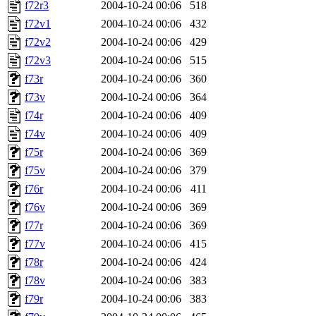
f72r3
2004-10-24 00:06
518
f72v1
2004-10-24 00:06
432
f72v2
2004-10-24 00:06
429
f72v3
2004-10-24 00:06
515
f73r
2004-10-24 00:06
360
f73v
2004-10-24 00:06
364
f74r
2004-10-24 00:06
409
f74v
2004-10-24 00:06
409
f75r
2004-10-24 00:06
369
f75v
2004-10-24 00:06
379
f76r
2004-10-24 00:06
411
f76v
2004-10-24 00:06
369
f77r
2004-10-24 00:06
369
f77v
2004-10-24 00:06
415
f78r
2004-10-24 00:06
424
f78v
2004-10-24 00:06
383
f79r
2004-10-24 00:06
383