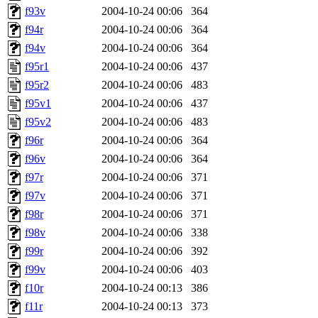
f93v
2004-10-24 00:06
364
f94r
2004-10-24 00:06
364
f94v
2004-10-24 00:06
364
f95r1
2004-10-24 00:06
437
f95r2
2004-10-24 00:06
483
f95v1
2004-10-24 00:06
437
f95v2
2004-10-24 00:06
483
f96r
2004-10-24 00:06
364
f96v
2004-10-24 00:06
364
f97r
2004-10-24 00:06
371
f97v
2004-10-24 00:06
371
f98r
2004-10-24 00:06
371
f98v
2004-10-24 00:06
338
f99r
2004-10-24 00:06
392
f99v
2004-10-24 00:06
403
f10r
2004-10-24 00:13
386
f11r
2004-10-24 00:13
373