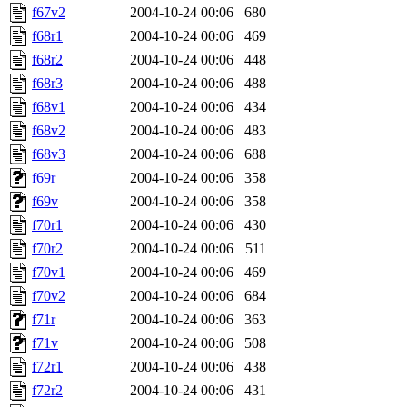
f67v2
2004-10-24 00:06
680
f68r1
2004-10-24 00:06
469
f68r2
2004-10-24 00:06
448
f68r3
2004-10-24 00:06
488
f68v1
2004-10-24 00:06
434
f68v2
2004-10-24 00:06
483
f68v3
2004-10-24 00:06
688
f69r
2004-10-24 00:06
358
f69v
2004-10-24 00:06
358
f70r1
2004-10-24 00:06
430
f70r2
2004-10-24 00:06
511
f70v1
2004-10-24 00:06
469
f70v2
2004-10-24 00:06
684
f71r
2004-10-24 00:06
363
f71v
2004-10-24 00:06
508
f72r1
2004-10-24 00:06
438
f72r2
2004-10-24 00:06
431