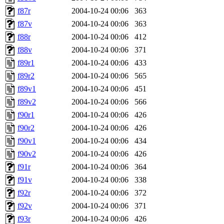
f87r
2004-10-24 00:06
363
f87v
2004-10-24 00:06
363
f88r
2004-10-24 00:06
412
f88v
2004-10-24 00:06
371
f89r1
2004-10-24 00:06
433
f89r2
2004-10-24 00:06
565
f89v1
2004-10-24 00:06
451
f89v2
2004-10-24 00:06
566
f90r1
2004-10-24 00:06
426
f90r2
2004-10-24 00:06
426
f90v1
2004-10-24 00:06
434
f90v2
2004-10-24 00:06
426
f91r
2004-10-24 00:06
364
f91v
2004-10-24 00:06
338
f92r
2004-10-24 00:06
372
f92v
2004-10-24 00:06
371
f93r
2004-10-24 00:06
426