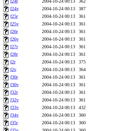
f24r
2004-10-24 00:13
362
f24v
2004-10-24 00:13
387
f25r
2004-10-24 00:13
361
f25v
2004-10-24 00:13
361
f26r
2004-10-24 00:13
361
f26v
2004-10-24 00:13
361
f27r
2004-10-24 00:13
361
f28r
2004-10-24 00:13
361
f2r
2004-10-24 00:13
375
f2v
2004-10-24 00:13
364
f30r
2004-10-24 00:13
361
f30v
2004-10-24 00:13
361
f32r
2004-10-24 00:13
361
f32v
2004-10-24 00:13
361
f33v
2004-10-24 00:13
432
f34v
2004-10-24 00:13
360
f35r
2004-10-24 00:13
360
f35v
2004-10-24 00:13
360