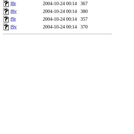
f8r
2004-10-24 00:14
367
f8v
2004-10-24 00:14
380
f9r
2004-10-24 00:14
357
f9v
2004-10-24 00:14
370