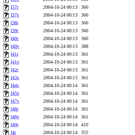
f37r
2004-10-24 00:13
360
f37v
2004-10-24 00:13
360
f38r
2004-10-24 00:13
360
f39r
2004-10-24 00:13
360
f40r
2004-10-24 00:13
360
f40v
2004-10-24 00:13
388
f41r
2004-10-24 00:13
361
f41v
2004-10-24 00:13
361
f42r
2004-10-24 00:13
361
f43v
2004-10-24 00:13
361
f44v
2004-10-24 00:14
361
f45v
2004-10-24 00:14
361
f47v
2004-10-24 00:14
361
f48r
2004-10-24 00:14
361
f48v
2004-10-24 00:14
361
f49r
2004-10-24 00:14
410
f4r
2004-10-24 00:14
355