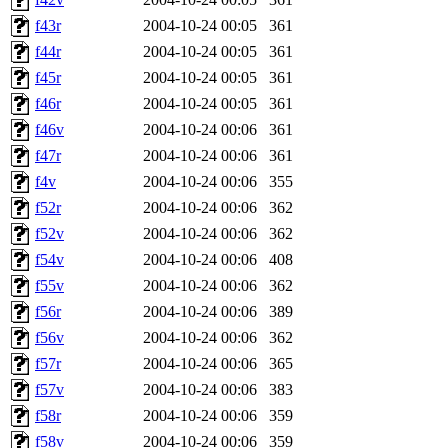
f43r
2004-10-24 00:05
361
f44r
2004-10-24 00:05
361
f45r
2004-10-24 00:05
361
f46r
2004-10-24 00:05
361
f46v
2004-10-24 00:06
361
f47r
2004-10-24 00:06
361
f4v
2004-10-24 00:06
355
f52r
2004-10-24 00:06
362
f52v
2004-10-24 00:06
362
f54v
2004-10-24 00:06
408
f55v
2004-10-24 00:06
362
f56r
2004-10-24 00:06
389
f56v
2004-10-24 00:06
362
f57r
2004-10-24 00:06
365
f57v
2004-10-24 00:06
383
f58r
2004-10-24 00:06
359
f58v
2004-10-24 00:06
359