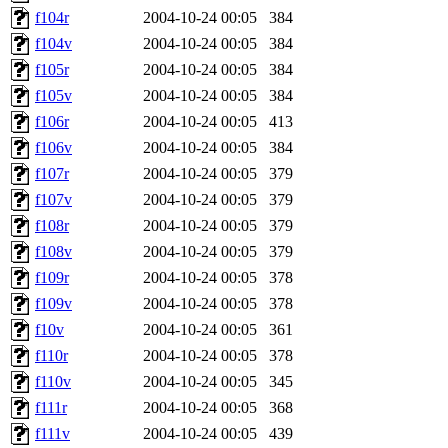
f104r
2004-10-24 00:05
384
f104v
2004-10-24 00:05
384
f105r
2004-10-24 00:05
384
f105v
2004-10-24 00:05
384
f106r
2004-10-24 00:05
413
f106v
2004-10-24 00:05
384
f107r
2004-10-24 00:05
379
f107v
2004-10-24 00:05
379
f108r
2004-10-24 00:05
379
f108v
2004-10-24 00:05
379
f109r
2004-10-24 00:05
378
f109v
2004-10-24 00:05
378
f10v
2004-10-24 00:05
361
f110r
2004-10-24 00:05
378
f110v
2004-10-24 00:05
345
f111r
2004-10-24 00:05
368
f111v
2004-10-24 00:05
439