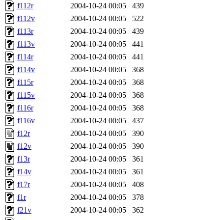
f112r
2004-10-24 00:05
439
f112v
2004-10-24 00:05
522
f113r
2004-10-24 00:05
439
f113v
2004-10-24 00:05
441
f114r
2004-10-24 00:05
441
f114v
2004-10-24 00:05
368
f115r
2004-10-24 00:05
368
f115v
2004-10-24 00:05
368
f116r
2004-10-24 00:05
368
f116v
2004-10-24 00:05
437
f12r
2004-10-24 00:05
390
f12v
2004-10-24 00:05
390
f13r
2004-10-24 00:05
361
f14v
2004-10-24 00:05
361
f17r
2004-10-24 00:05
408
f1r
2004-10-24 00:05
378
f21v
2004-10-24 00:05
362