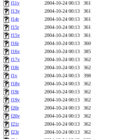
f11v
2004-10-24 00:13
361
f13v
2004-10-24 00:13
361
f14r
2004-10-24 00:13
361
f15r
2004-10-24 00:13
361
f15v
2004-10-24 00:13
361
f16r
2004-10-24 00:13
360
f16v
2004-10-24 00:13
385
f17v
2004-10-24 00:13
362
f18r
2004-10-24 00:13
362
f1v
2004-10-24 00:13
398
f18v
2004-10-24 00:13
362
f19r
2004-10-24 00:13
362
f19v
2004-10-24 00:13
362
f20r
2004-10-24 00:13
362
f20v
2004-10-24 00:13
362
f21r
2004-10-24 00:13
362
f23r
2004-10-24 00:13
362