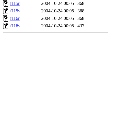
f115r
2004-10-24 00:05
368
f115v
2004-10-24 00:05
368
f116r
2004-10-24 00:05
368
f116v
2004-10-24 00:05
437