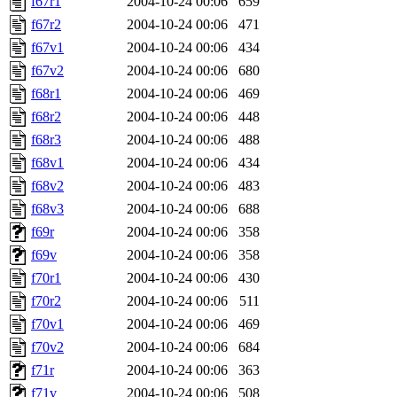
f67r1
2004-10-24 00:06
659
f67r2
2004-10-24 00:06
471
f67v1
2004-10-24 00:06
434
f67v2
2004-10-24 00:06
680
f68r1
2004-10-24 00:06
469
f68r2
2004-10-24 00:06
448
f68r3
2004-10-24 00:06
488
f68v1
2004-10-24 00:06
434
f68v2
2004-10-24 00:06
483
f68v3
2004-10-24 00:06
688
f69r
2004-10-24 00:06
358
f69v
2004-10-24 00:06
358
f70r1
2004-10-24 00:06
430
f70r2
2004-10-24 00:06
511
f70v1
2004-10-24 00:06
469
f70v2
2004-10-24 00:06
684
f71r
2004-10-24 00:06
363
f71v
2004-10-24 00:06
508