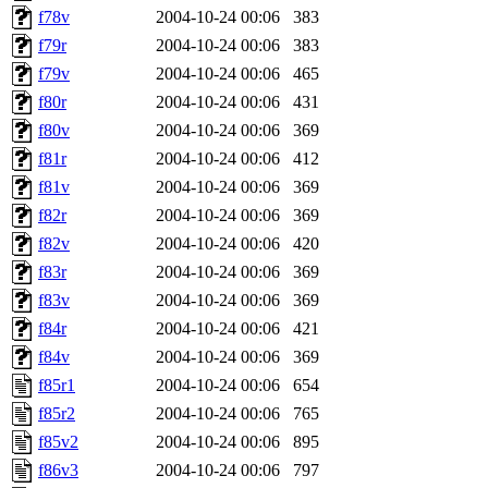
f78v
2004-10-24 00:06
383
f79r
2004-10-24 00:06
383
f79v
2004-10-24 00:06
465
f80r
2004-10-24 00:06
431
f80v
2004-10-24 00:06
369
f81r
2004-10-24 00:06
412
f81v
2004-10-24 00:06
369
f82r
2004-10-24 00:06
369
f82v
2004-10-24 00:06
420
f83r
2004-10-24 00:06
369
f83v
2004-10-24 00:06
369
f84r
2004-10-24 00:06
421
f84v
2004-10-24 00:06
369
f85r1
2004-10-24 00:06
654
f85r2
2004-10-24 00:06
765
f85v2
2004-10-24 00:06
895
f86v3
2004-10-24 00:06
797