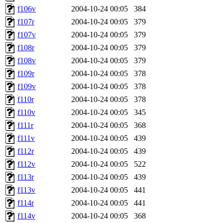
f106v
2004-10-24 00:05
384
f107r
2004-10-24 00:05
379
f107v
2004-10-24 00:05
379
f108r
2004-10-24 00:05
379
f108v
2004-10-24 00:05
379
f109r
2004-10-24 00:05
378
f109v
2004-10-24 00:05
378
f110r
2004-10-24 00:05
378
f110v
2004-10-24 00:05
345
f111r
2004-10-24 00:05
368
f111v
2004-10-24 00:05
439
f112r
2004-10-24 00:05
439
f112v
2004-10-24 00:05
522
f113r
2004-10-24 00:05
439
f113v
2004-10-24 00:05
441
f114r
2004-10-24 00:05
441
f114v
2004-10-24 00:05
368