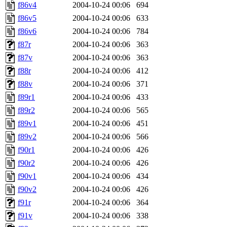
f86v4
2004-10-24 00:06
694
f86v5
2004-10-24 00:06
633
f86v6
2004-10-24 00:06
784
f87r
2004-10-24 00:06
363
f87v
2004-10-24 00:06
363
f88r
2004-10-24 00:06
412
f88v
2004-10-24 00:06
371
f89r1
2004-10-24 00:06
433
f89r2
2004-10-24 00:06
565
f89v1
2004-10-24 00:06
451
f89v2
2004-10-24 00:06
566
f90r1
2004-10-24 00:06
426
f90r2
2004-10-24 00:06
426
f90v1
2004-10-24 00:06
434
f90v2
2004-10-24 00:06
426
f91r
2004-10-24 00:06
364
f91v
2004-10-24 00:06
338