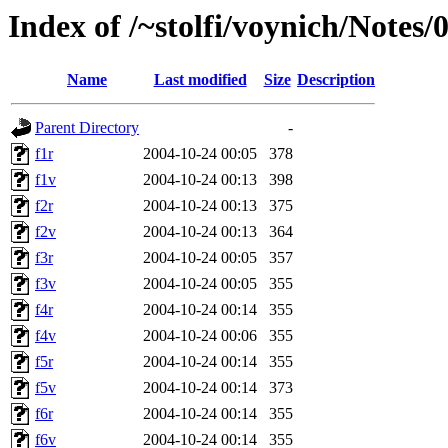
Index of /~stolfi/voynich/Note
Name
Last modified
Size
Description
Parent Directory
-
f1r
2004-10-24 00:05
378
f1v
2004-10-24 00:13
398
f2r
2004-10-24 00:13
375
f2v
2004-10-24 00:13
364
f3r
2004-10-24 00:05
357
f3v
2004-10-24 00:05
355
f4r
2004-10-24 00:14
355
f4v
2004-10-24 00:06
355
f5r
2004-10-24 00:14
355
f5v
2004-10-24 00:14
373
f6r
2004-10-24 00:14
355
f6v
2004-10-24 00:14
355