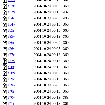
f33r
2004-10-24 00:05
360
f33v
2004-10-24 00:13
432
f34r
2004-10-24 00:05
406
f34v
2004-10-24 00:13
360
f35r
2004-10-24 00:13
360
f35v
2004-10-24 00:13
360
f36r
2004-10-24 00:05
360
f36v
2004-10-24 00:05
360
f37r
2004-10-24 00:13
360
f37v
2004-10-24 00:13
360
f38r
2004-10-24 00:13
360
f38v
2004-10-24 00:05
360
f39r
2004-10-24 00:13
360
f39v
2004-10-24 00:05
360
f40r
2004-10-24 00:13
360
f40v
2004-10-24 00:13
388
f41r
2004-10-24 00:13
361