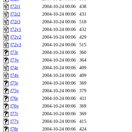
f72r1
2004-10-24 00:06
438
f72r2
2004-10-24 00:06
431
f72r3
2004-10-24 00:06
518
f72v1
2004-10-24 00:06
432
f72v2
2004-10-24 00:06
429
f72v3
2004-10-24 00:06
515
f73r
2004-10-24 00:06
360
f73v
2004-10-24 00:06
364
f74r
2004-10-24 00:06
409
f74v
2004-10-24 00:06
409
f75r
2004-10-24 00:06
369
f75v
2004-10-24 00:06
379
f76r
2004-10-24 00:06
411
f76v
2004-10-24 00:06
369
f77r
2004-10-24 00:06
369
f77v
2004-10-24 00:06
415
f78r
2004-10-24 00:06
424