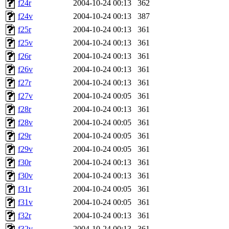
f24r
2004-10-24 00:13
362
f24v
2004-10-24 00:13
387
f25r
2004-10-24 00:13
361
f25v
2004-10-24 00:13
361
f26r
2004-10-24 00:13
361
f26v
2004-10-24 00:13
361
f27r
2004-10-24 00:13
361
f27v
2004-10-24 00:05
361
f28r
2004-10-24 00:13
361
f28v
2004-10-24 00:05
361
f29r
2004-10-24 00:05
361
f29v
2004-10-24 00:05
361
f30r
2004-10-24 00:13
361
f30v
2004-10-24 00:13
361
f31r
2004-10-24 00:05
361
f31v
2004-10-24 00:05
361
f32r
2004-10-24 00:13
361
f32v
2004-10-24 00:13
361