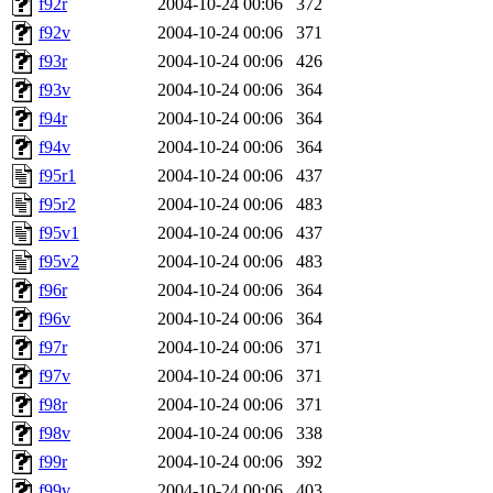
f92r
2004-10-24 00:06
372
f92v
2004-10-24 00:06
371
f93r
2004-10-24 00:06
426
f93v
2004-10-24 00:06
364
f94r
2004-10-24 00:06
364
f94v
2004-10-24 00:06
364
f95r1
2004-10-24 00:06
437
f95r2
2004-10-24 00:06
483
f95v1
2004-10-24 00:06
437
f95v2
2004-10-24 00:06
483
f96r
2004-10-24 00:06
364
f96v
2004-10-24 00:06
364
f97r
2004-10-24 00:06
371
f97v
2004-10-24 00:06
371
f98r
2004-10-24 00:06
371
f98v
2004-10-24 00:06
338
f99r
2004-10-24 00:06
392
f99v
2004-10-24 00:06
403