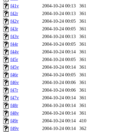
f41v
2004-10-24 00:13
361
f42r
2004-10-24 00:13
361
f42v
2004-10-24 00:05
361
f43r
2004-10-24 00:05
361
f43v
2004-10-24 00:13
361
f44r
2004-10-24 00:05
361
f44v
2004-10-24 00:14
361
f45r
2004-10-24 00:05
361
f45v
2004-10-24 00:14
361
f46r
2004-10-24 00:05
361
f46v
2004-10-24 00:06
361
f47r
2004-10-24 00:06
361
f47v
2004-10-24 00:14
361
f48r
2004-10-24 00:14
361
f48v
2004-10-24 00:14
361
f49r
2004-10-24 00:14
410
f49v
2004-10-24 00:14
362