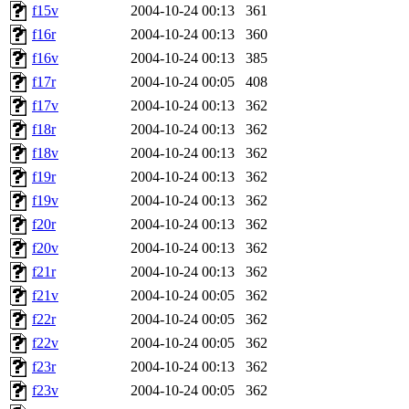
f15v
2004-10-24 00:13
361
f16r
2004-10-24 00:13
360
f16v
2004-10-24 00:13
385
f17r
2004-10-24 00:05
408
f17v
2004-10-24 00:13
362
f18r
2004-10-24 00:13
362
f18v
2004-10-24 00:13
362
f19r
2004-10-24 00:13
362
f19v
2004-10-24 00:13
362
f20r
2004-10-24 00:13
362
f20v
2004-10-24 00:13
362
f21r
2004-10-24 00:13
362
f21v
2004-10-24 00:05
362
f22r
2004-10-24 00:05
362
f22v
2004-10-24 00:05
362
f23r
2004-10-24 00:13
362
f23v
2004-10-24 00:05
362