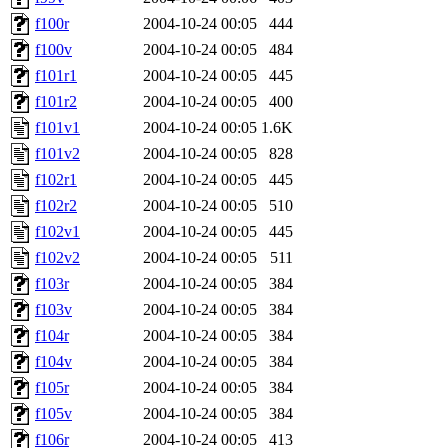
f100r
2004-10-24 00:05
444
f100v
2004-10-24 00:05
484
f101r1
2004-10-24 00:05
445
f101r2
2004-10-24 00:05
400
f101v1
2004-10-24 00:05
1.6K
f101v2
2004-10-24 00:05
828
f102r1
2004-10-24 00:05
445
f102r2
2004-10-24 00:05
510
f102v1
2004-10-24 00:05
445
f102v2
2004-10-24 00:05
511
f103r
2004-10-24 00:05
384
f103v
2004-10-24 00:05
384
f104r
2004-10-24 00:05
384
f104v
2004-10-24 00:05
384
f105r
2004-10-24 00:05
384
f105v
2004-10-24 00:05
384
f106r
2004-10-24 00:05
413