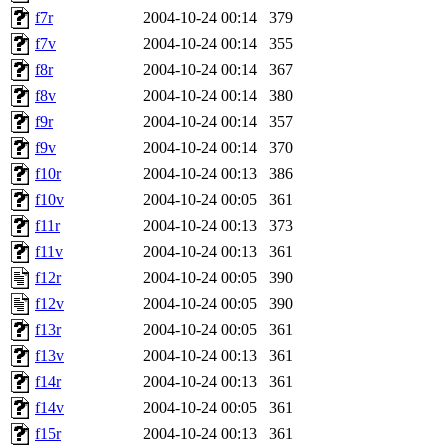
f7r
2004-10-24 00:14
379
f7v
2004-10-24 00:14
355
f8r
2004-10-24 00:14
367
f8v
2004-10-24 00:14
380
f9r
2004-10-24 00:14
357
f9v
2004-10-24 00:14
370
f10r
2004-10-24 00:13
386
f10v
2004-10-24 00:05
361
f11r
2004-10-24 00:13
373
f11v
2004-10-24 00:13
361
f12r
2004-10-24 00:05
390
f12v
2004-10-24 00:05
390
f13r
2004-10-24 00:05
361
f13v
2004-10-24 00:13
361
f14r
2004-10-24 00:13
361
f14v
2004-10-24 00:05
361
f15r
2004-10-24 00:13
361