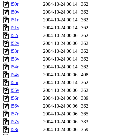
f50r
2004-10-24 00:14
362
f50v
2004-10-24 00:14
362
f51r
2004-10-24 00:14
362
f51v
2004-10-24 00:14
362
f52r
2004-10-24 00:06
362
f52v
2004-10-24 00:06
362
f53r
2004-10-24 00:14
362
f53v
2004-10-24 00:14
362
f54r
2004-10-24 00:14
362
f54v
2004-10-24 00:06
408
f55r
2004-10-24 00:14
362
f55v
2004-10-24 00:06
362
f56r
2004-10-24 00:06
389
f56v
2004-10-24 00:06
362
f57r
2004-10-24 00:06
365
f57v
2004-10-24 00:06
383
f58r
2004-10-24 00:06
359