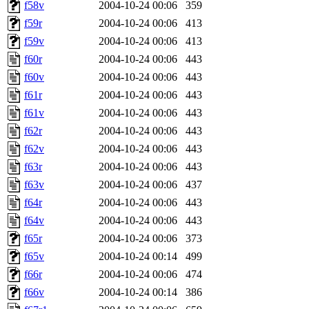
f58v
2004-10-24 00:06
359
f59r
2004-10-24 00:06
413
f59v
2004-10-24 00:06
413
f60r
2004-10-24 00:06
443
f60v
2004-10-24 00:06
443
f61r
2004-10-24 00:06
443
f61v
2004-10-24 00:06
443
f62r
2004-10-24 00:06
443
f62v
2004-10-24 00:06
443
f63r
2004-10-24 00:06
443
f63v
2004-10-24 00:06
437
f64r
2004-10-24 00:06
443
f64v
2004-10-24 00:06
443
f65r
2004-10-24 00:06
373
f65v
2004-10-24 00:14
499
f66r
2004-10-24 00:06
474
f66v
2004-10-24 00:14
386