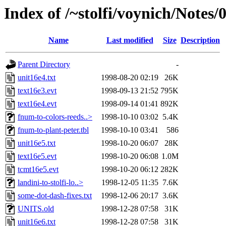
Index of /~stolfi/voynich/Note
Name
Last modified
Size
Description
Parent Directory
-
unit16e4.txt
1998-08-20 02:19
26K
text16e3.evt
1998-09-13 21:52
795K
text16e4.evt
1998-09-14 01:41
892K
fnum-to-colors-reeds..>
1998-10-10 03:02
5.4K
fnum-to-plant-peter.tbl
1998-10-10 03:41
586
unit16e5.txt
1998-10-20 06:07
28K
text16e5.evt
1998-10-20 06:08
1.0M
tcmt16e5.evt
1998-10-20 06:12
282K
landini-to-stolfi-lo..>
1998-12-05 11:35
7.6K
some-dot-dash-fixes.txt
1998-12-06 20:17
3.6K
UNITS.old
1998-12-28 07:58
31K
unit16e6.txt
1998-12-28 07:58
31K