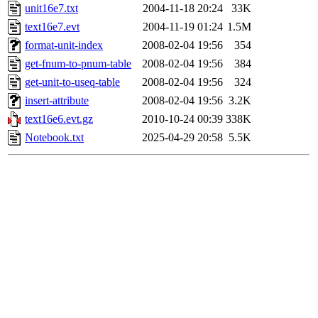
unit16e7.txt
2004-11-18 20:24
33K
text16e7.evt
2004-11-19 01:24
1.5M
format-unit-index
2008-02-04 19:56
354
get-fnum-to-pnum-table
2008-02-04 19:56
384
get-unit-to-useq-table
2008-02-04 19:56
324
insert-attribute
2008-02-04 19:56
3.2K
text16e6.evt.gz
2010-10-24 00:39
338K
Notebook.txt
2025-04-29 20:58
5.5K