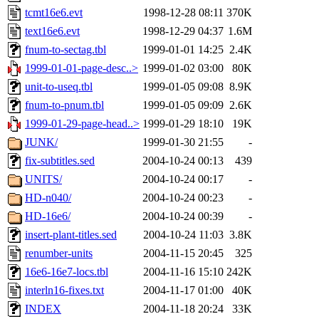
tcmt16e6.evt
1998-12-28 08:11
370K
text16e6.evt
1998-12-29 04:37
1.6M
fnum-to-sectag.tbl
1999-01-01 14:25
2.4K
1999-01-01-page-desc..>
1999-01-02 03:00
80K
unit-to-useq.tbl
1999-01-05 09:08
8.9K
fnum-to-pnum.tbl
1999-01-05 09:09
2.6K
1999-01-29-page-head..>
1999-01-29 18:10
19K
JUNK/
1999-01-30 21:55
-
fix-subtitles.sed
2004-10-24 00:13
439
UNITS/
2004-10-24 00:17
-
HD-n040/
2004-10-24 00:23
-
HD-16e6/
2004-10-24 00:39
-
insert-plant-titles.sed
2004-10-24 11:03
3.8K
renumber-units
2004-11-15 20:45
325
16e6-16e7-locs.tbl
2004-11-16 15:10
242K
interln16-fixes.txt
2004-11-17 01:00
40K
INDEX
2004-11-18 20:24
33K