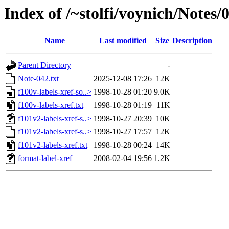
Index of /~stolfi/voynich/Notes/
Name
Last modified
Size
Description
Parent Directory
-
Note-042.txt
2025-12-08 17:26
12K
f100v-labels-xref-so..>
1998-10-28 01:20
9.0K
f100v-labels-xref.txt
1998-10-28 01:19
11K
f101v2-labels-xref-s..>
1998-10-27 20:39
10K
f101v2-labels-xref-s..>
1998-10-27 17:57
12K
f101v2-labels-xref.txt
1998-10-28 00:24
14K
format-label-xref
2008-02-04 19:56
1.2K