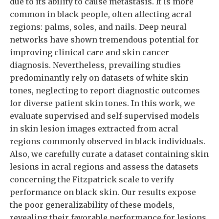
due to its ability to cause metastasis. It is more
common in black people, often affecting acral
regions: palms, soles, and nails. Deep neural
networks have shown tremendous potential for
improving clinical care and skin cancer
diagnosis. Nevertheless, prevailing studies
predominantly rely on datasets of white skin
tones, neglecting to report diagnostic outcomes
for diverse patient skin tones. In this work, we
evaluate supervised and self-supervised models
in skin lesion images extracted from acral
regions commonly observed in black individuals.
Also, we carefully curate a dataset containing skin
lesions in acral regions and assess the datasets
concerning the Fitzpatrick scale to verify
performance on black skin. Our results expose
the poor generalizability of these models,
revealing their favorable performance for lesions