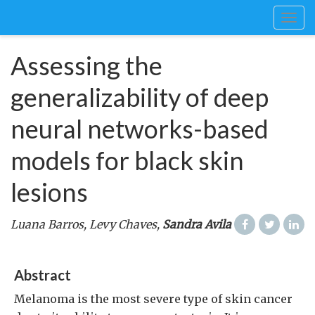
Togg
navig
Assessing the
generalizability of deep
neural networks-based
models for black skin
lesions
Luana Barros, Levy Chaves,
Sandra Avila
Abstract
Melanoma is the most severe type of skin cancer