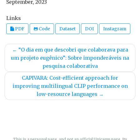
September, 2023
Links
PDF
Code
Dataset
DOI
Instagram
←
“O dia em que descobri que colaborava para
um projeto eugênico”: Sobre imponderáveis na
pesquisa colaborativa
CAPIVARA: Cost-efficient approach for
improving multilingual CLIP performance on
low-resource languages
→
This is a personal page, and not an official Unicamp page. Its