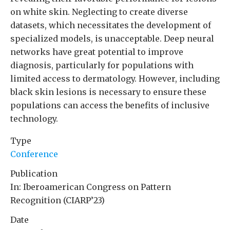
on white skin. Neglecting to create diverse
datasets, which necessitates the development of
specialized models, is unacceptable. Deep neural
networks have great potential to improve
diagnosis, particularly for populations with
limited access to dermatology. However, including
black skin lesions is necessary to ensure these
populations can access the benefits of inclusive
technology.
Type
Conference
Publication
In: Iberoamerican Congress on Pattern
Recognition (CIARP’23)
Date