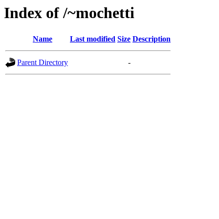
Index of /~mochetti
Name
Last modified
Size
Description
Parent Directory
-