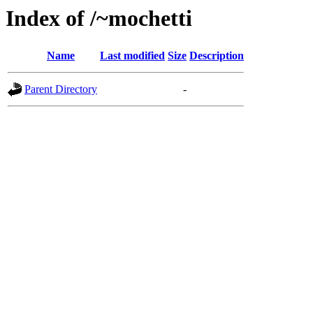
Index of /~mochetti
Name
Last modified
Size
Description
Parent Directory
-