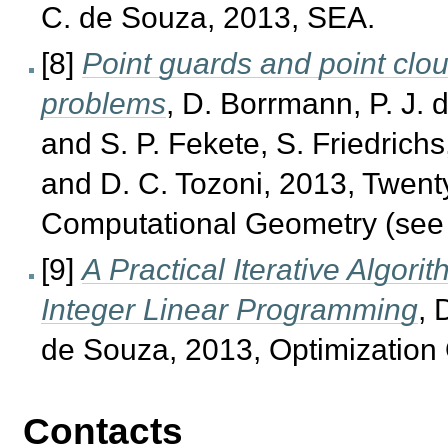
C. de Souza, 2013, SEA.
[8]
Point guards and point clou
problems
, D. Borrmann, P. J.
and S. P. Fekete, S. Friedrichs
and D. C. Tozoni, 2013, Twen
Computational Geometry (see
[9]
A Practical Iterative Algori
Integer Linear Programming
, 
de Souza, 2013, Optimization 
Contacts