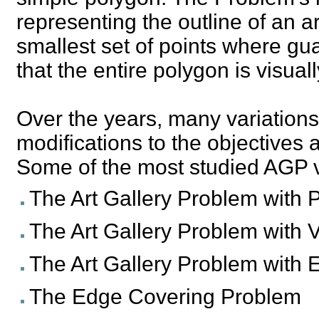
representing the outline of an ar
smallest set of points where gu
that the entire polygon is visual
Over the years, many variation
modifications to the objectives a
Some of the most studied AGP v
The Art Gallery Problem with 
The Art Gallery Problem with 
The Art Gallery Problem with
The Edge Covering Problem