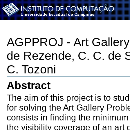
IC-
UNICAMP
Instituto de Computação - UNICAMP
AGPPROJ - Art Gallery 
de Rezende, C. C. de 
C. Tozoni
Abstract
The aim of this project is to s
for solving the Art Gallery Pro
consists in finding the minimum
the visibility coverage of an ar