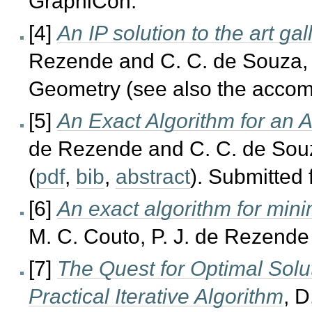
GraphiCon.
[4]
An IP solution to the art ga
Rezende and C. C. de Souza,
Geometry (see also the acco
[5]
An Exact Algorithm for an 
de Rezende and C. C. de Souz
(
pdf
,
bib
,
abstract
). Submitted 
[6]
An exact algorithm for mini
M. C. Couto, P. J. de Rezende
[7]
The Quest for Optimal Solut
Practical Iterative Algorithm
, D