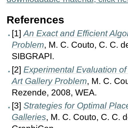
References
[1]
An Exact and Efficient Algo
Problem
, M. C. Couto, C. C. 
SIBGRAPI.
[2]
Experimental Evaluation of
Art Gallery Problem
, M. C. Co
Rezende, 2008, WEA.
[3]
Strategies for Optimal Pla
Galleries
, M. C. Couto, C. C.