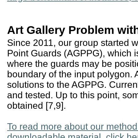
Art Gallery Problem wit
Since 2011, our group started w
Point Guards (AGPPG), which is
where the guards may be position
boundary of the input polygon. 
solutions to the AGPPG. Current
and tested. Up to this point, s
obtained [7,9].
To read more about our method
downloadable material, click he