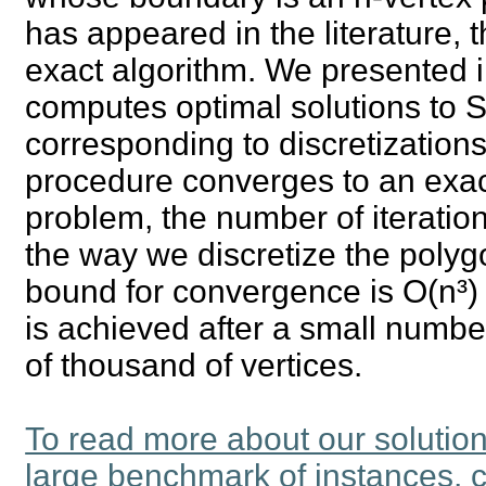
has appeared in the literature, 
exact algorithm. We presented in
computes optimal solutions to
corresponding to discretizations o
procedure converges to an exact
problem, the number of iteratio
the way we discretize the polygo
bound for convergence is O(n³) it
is achieved after a small numb
of thousand of vertices.
To read more about our solutio
large benchmark of instances, c