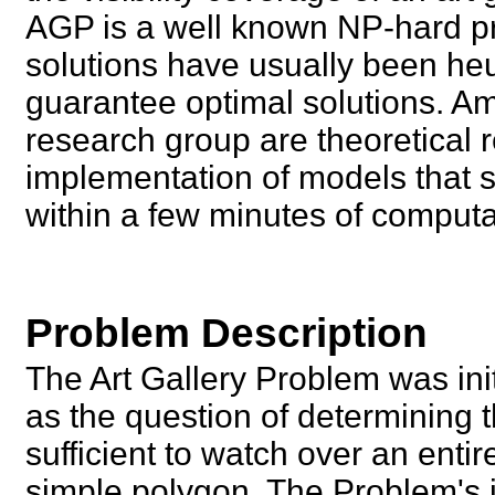
AGP is a well known NP-hard pro
solutions have usually been heu
guarantee optimal solutions. A
research group are theoretical
implementation of models that so
within a few minutes of computa
Problem Description
The Art Gallery Problem was ini
as the question of determining
sufficient to watch over an entir
simple polygon. The Problem's i