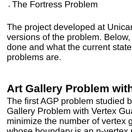
The Fortress Problem
The project developed at Unicam
versions of the problem. Below,
done and what the current state 
problems are.
Art Gallery Problem wit
The first AGP problem studied b
Gallery Problem with Vertex Gu
minimize the number of vertex g
whose boundary is an n-vertex p