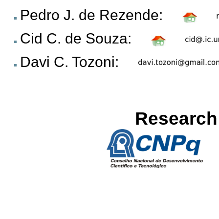
Pedro J. de Rezende:
Cid C. de Souza:
Davi C. Tozoni:
Research