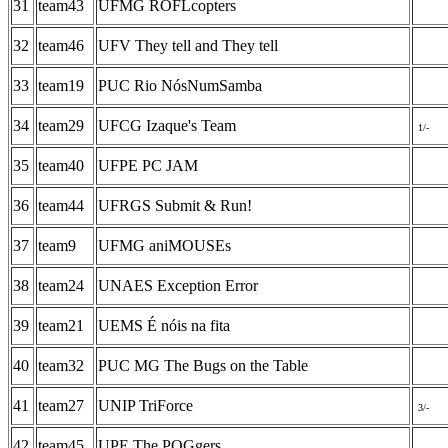
31
team43
UFMG ROFLcopters
32
team46
UFV They tell and They tell
33
team19
PUC Rio NósNumSamba
34
team29
UFCG Izaque's Team
1/-
35
team40
UFPE PC JAM
36
team44
UFRGS Submit & Run!
37
team9
UFMG aniMOUSEs
38
team24
UNAES Exception Error
39
team21
UEMS É nóis na fita
40
team32
PUC MG The Bugs on the Table
41
team27
UNIP TriForce
3/-
42
team45
UPE The POGgers