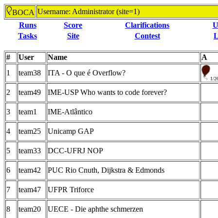
Username: Administrator (site=1)
BOCA
Runs
Score
Clarifications
U
Tasks
Site
Contest
L
#
User
Name
A
1
team38
ITA - O que é Overflow?
1/2
2
team49
IME-USP Who wants to code forever?
3
team1
IME-Atlântico
4
team25
Unicamp GAP
5
team33
DCC-UFRJ NOP
6
team42
PUC Rio Cnuth, Dijkstra & Edmonds
7
team47
UFPR Triforce
8
team20
UECE - Die aphthe schmerzen