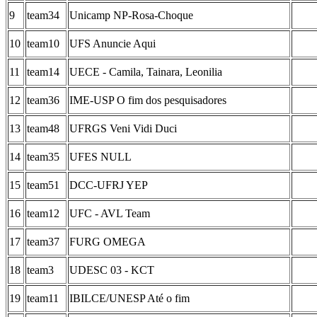
9
team34
Unicamp NP-Rosa-Choque
10
team10
UFS Anuncie Aqui
11
team14
UECE - Camila, Tainara, Leonilia
12
team36
IME-USP O fim dos pesquisadores
13
team48
UFRGS Veni Vidi Duci
14
team35
UFES NULL
15
team51
DCC-UFRJ YEP
16
team12
UFC - AVL Team
17
team37
FURG OMEGA
18
team3
UDESC 03 - KCT
19
team11
IBILCE/UNESP Até o fim