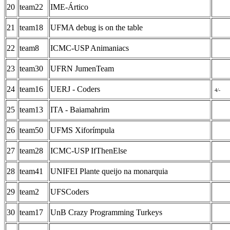
20
team22
IME-Ártico
21
team18
UFMA debug is on the table
22
team8
ICMC-USP Animaniacs
23
team30
UFRN JumenTeam
24
team16
UERJ - Coders
4/-
25
team13
ITA - Baiamahrim
26
team50
UFMS Xiforímpula
27
team28
ICMC-USP IfThenElse
28
team41
UNIFEI Plante queijo na monarquia
29
team2
UFSCoders
30
team17
UnB Crazy Programming Turkeys