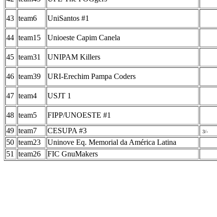
43
team6
UniSantos #1
44
team15
Unioeste Capim Canela
45
team31
UNIPAM Killers
46
team39
URI-Erechim Pampa Coders
47
team4
USJT 1
48
team5
FIPP/UNOESTE #1
49
team7
CESUPA #3
3/-
50
team23
Uninove Eq. Memorial da América Latina
51
team26
FIC GnuMakers